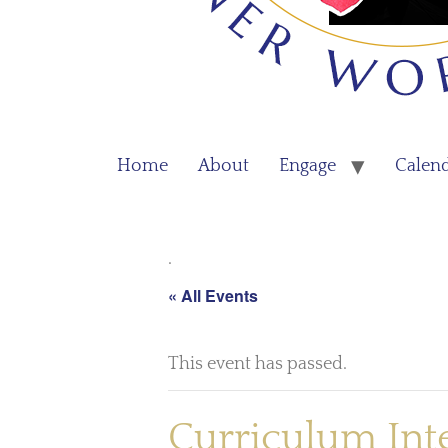
Home
About
Engage
Calen
.
« All Events
This event has passed.
Curriculum Int