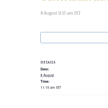
8 August 11:15 am
IST
DETAILS
Date:
8 August
Time:
11:15 am
IST