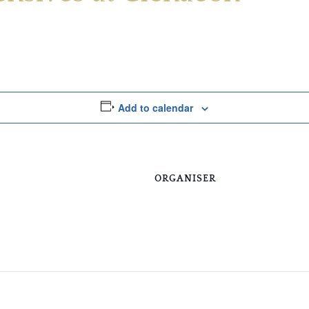
Add to calendar
ORGANISER