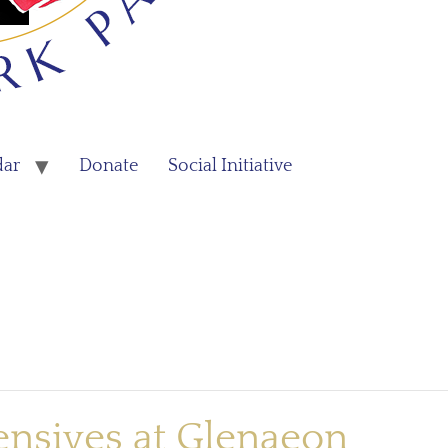
dar
Donate
Social Initiative
ensives at Glenaeon