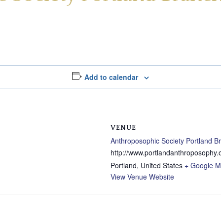
Add to calendar
VENUE
Anthroposophic Society Portland B
http://www.portlandanthroposophy.
Portland
,
United States
+ Google 
View Venue Website