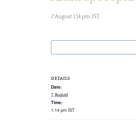
7 August 1:14 pm
IST
DETAILS
Date:
7 August
Time:
1:14 pm
IST