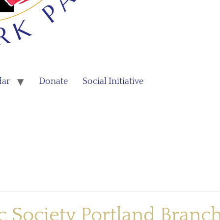
dar
Donate
Social Initiative
 Society Portland Branc