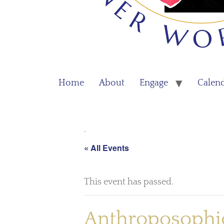
Home
About
Engage
Calen
.
« All Events
This event has passed.
Anthroposophic