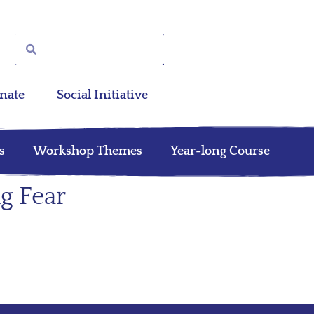
nate
Social Initiative
s
Workshop Themes
Year-long Course
g Fear