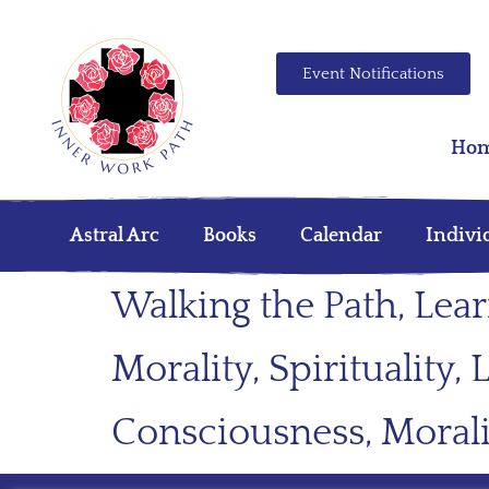
Event Notifications
Ho
Astral Arc
Books
Calendar
Indivi
Walking the Path, Lea
Morality, Spirituality
Consciousness, Morali