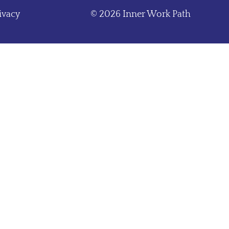
ivacy
© 2026 Inner Work Path