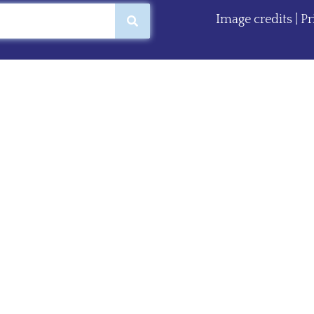
Image credits
|
Pr