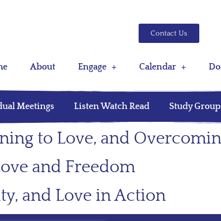
Contact Us
me
About
Engage
Calendar
Do
dual Meetings
Listen Watch Read
Study Group
rning to Love, and Overcomin
, Love and Freedom
ty, and Love in Action