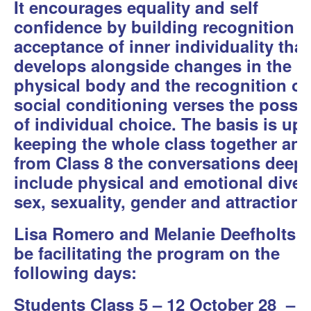
It encourages equality and self
confidence by building recognition 
acceptance of inner individuality that
develops alongside changes in the
physical body and the recognition of
social conditioning verses the possibi
of individual choice. The basis is up
keeping the whole class together an
from Class 8 the conversations deep
include physical and emotional divers
sex, sexuality, gender and attraction.
Lisa Romero and Melanie Deefholts w
be facilitating the program on the
following days:
Students Class 5 – 12 October 28 – 3