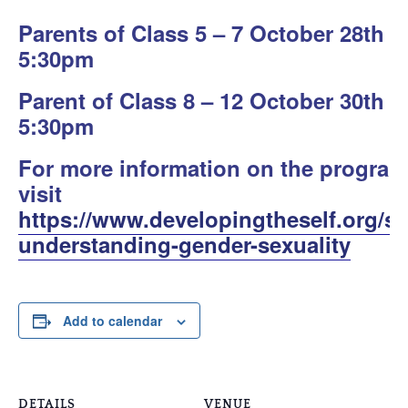
Parents of Class 5 – 7 October 28th
5:30pm
Parent of Class 8 – 12 October 30th
5:30pm
For more information on the program
visit
https://www.developingtheself.org/so
understanding-gender-sexuality
Add to calendar
DETAILS
VENUE