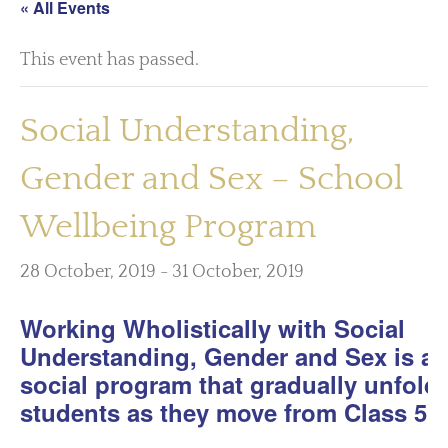
« All Events
This event has passed.
Social Understanding,
Gender and Sex – School
Wellbeing Program
28 October, 2019
-
31 October, 2019
Working Wholistically with Social
Understanding, Gender and Sex is a
social program that gradually unfolds
students as they move from Class 5 t