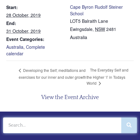
Cape Byron Rudolf Steiner
Start:
School
28 October, 2019
LOT5 Balraith Lane
End:
Ewingsdale
,
NSW
2481
31 October, 2019
Australia
Event Categories:
Australia
,
Complete
calendar
The Everyday Self and
Developing the Self; meditations and
exercises for our inner and outer growth
the Higher ‘I’ in Todays
World
View the Event Archive