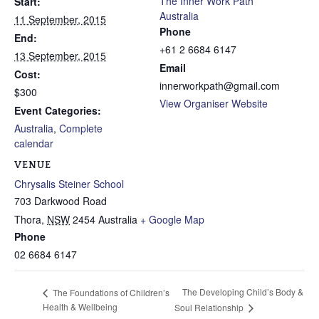
The Inner Work Path
Start:
Australia
11 September, 2015
Phone
End:
+61 2 6684 6147
13 September, 2015
Email
Cost:
innerworkpath@gmail.com
$300
View Organiser Website
Event Categories:
Australia
,
Complete
calendar
VENUE
Chrysalis Steiner School
703 Darkwood Road
Thora
,
NSW
2454
Australia
+ Google Map
Phone
02 6684 6147
The Developing Child’s Body &
The Foundations of Children’s
Health & Wellbeing
Soul Relationship