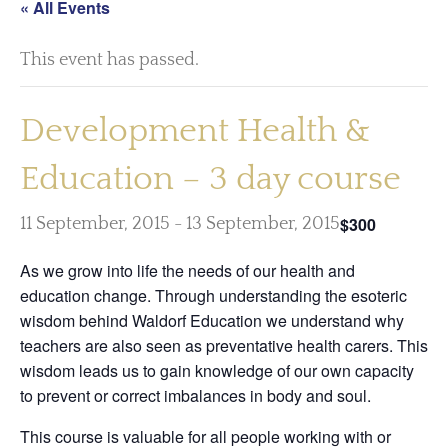
« All Events
This event has passed.
Development Health &
Education – 3 day course
$300
11 September, 2015
-
13 September, 2015
As we grow into life the needs of our health and
education change. Through understanding the esoteric
wisdom behind Waldorf Education we understand why
teachers are also seen as preventative health carers. This
wisdom leads us to gain knowledge of our own capacity
to prevent or correct imbalances in body and soul.
This course is valuable for all people working with or