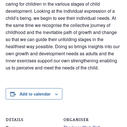
caring for children in the various stages of child
development. Looking at the individual expression of a
child’s being, we begin to see their individual needs. At
the same time we recognise the collective journey of
childhood and the inevitable path of growth and change
so that we can guide their unfolding stages in the
healthiest way possible. Doing so brings insights into our
own growth and development needs as adults and the
inner exercises support our own strengthening enabling
us to perceive and meet the needs of the child.
Add to calendar
DETAILS
ORGANISER