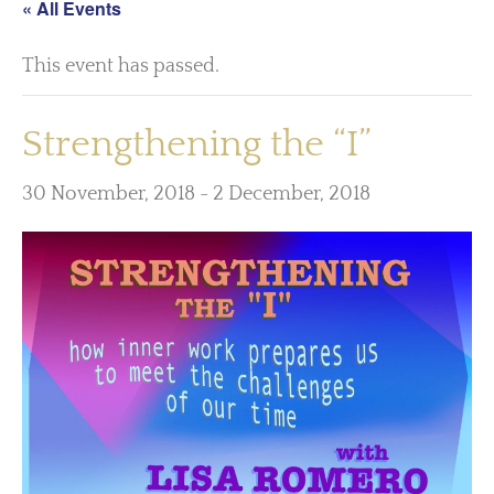
« All Events
This event has passed.
Strengthening the “I”
30 November, 2018
-
2 December, 2018