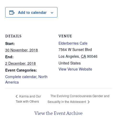
Add to calendar
DETAILS
VENUE
Elderberries Cafe
Start:
7564 W Sunset Blvd
30 November, 2018
Los Angeles
,
CA
90046
End:
United States
2 December, 2018
View Venue Website
Event Categories:
Complete calendar
,
North
America
The Evolving Consciousness Gender and
Karma and Our
Task with Others
Sexuality in the Adolescent
View the Event Archive