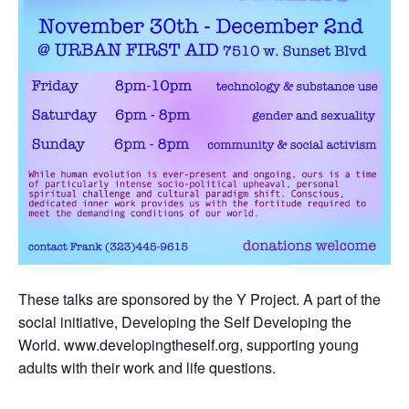
These talks are sponsored by the Y Project. A part of the
social initiative, Developing the Self Developing the
World. www.developingtheself.org, supporting young
adults with their work and life questions.