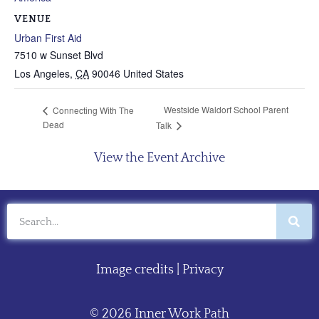
VENUE
Urban First Aid
7510 w Sunset Blvd
Los Angeles
,
CA
90046
United States
Westside Waldorf School Parent
Connecting With The
Dead
Talk
View the Event Archive
Image credits
|
Privacy
© 2026 Inner Work Path