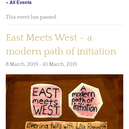
« All Events
This event has passed.
East Meets West – a
modern path of initiation
8 March, 2019
-
10 March, 2019