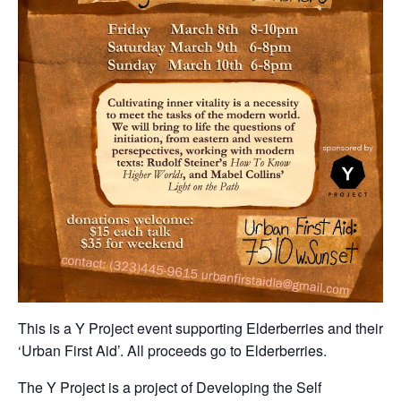
This is a Y Project event supporting Elderberries and their
‘Urban First Aid’. All proceeds go to Elderberries.
The Y Project is a project of Developing the Self