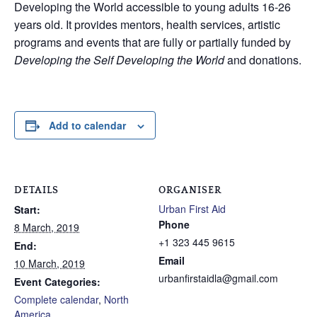
Developing the World accessible to young adults 16-26
years old. It provides mentors, health services, artistic
programs and events that are fully or partially funded by
Developing the Self Developing the World
and donations.
Add to calendar
DETAILS
ORGANISER
Urban First Aid
Start:
Phone
8 March, 2019
+1 323 445 9615
End:
Email
10 March, 2019
urbanfirstaidla@gmail.com
Event Categories:
Complete calendar
,
North
America