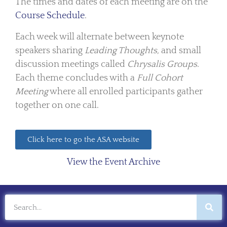
The times and dates of each meeting are on the
Course Schedule
.
Each week will alternate between keynote
speakers sharing
Leading Thoughts,
and small
discussion meetings called
Chrysalis Groups
.
Each theme concludes with a
Full Cohort
Meeting
where all enrolled participants gather
together on one call.
Click here to go the ASA website
View the Event Archive