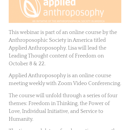
This webinar is part of an online course by the
Anthroposophic Society in America titled
Applied Anthroposophy. Lisa will lead the
Leading Thought content of Freedom on
October 8 & 22.
Applied Anthroposophy is an online course
meeting weekly with Zoom Video Conferencing.
The course will unfold through a series of four
themes:
Freedom
in Thinking, the Power of
Love,
Individual
Initiative
, and
Service
to
Humanity.