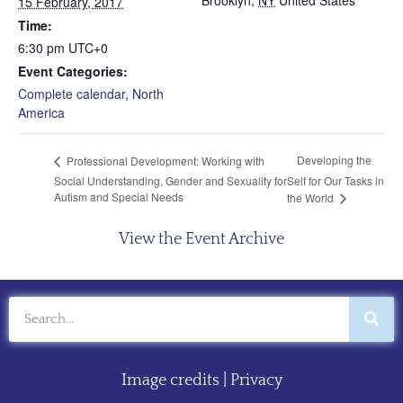
Brooklyn
,
NY
United States
15 February, 2017
Time:
6:30 pm
UTC+0
Event Categories:
Complete calendar
,
North
America
Developing the
Professional Development: Working with
Social Understanding, Gender and Sexuality for
Self for Our Tasks in
Autism and Special Needs
the World
View the Event Archive
Image credits
|
Privacy