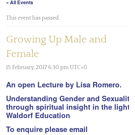
« All Events
This event has passed.
Growing Up Male and
Female
15 February, 2017 6:30 pm
UTC+0
An open Lecture by Lisa Romero.
Understanding Gender and Sexuality
through spiritual insight in the light 
Waldorf Education
To enquire please email