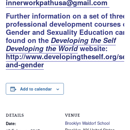
innerworkpathusa@gmail.com
Further information on a set of three
professional development courses o
Gender and Sexuality Education can
found on the
Developing the Self
Developing the World
website:
http://www.developingtheself.org/sex
and-gender
Add to calendar
DETAILS
VENUE
Brooklyn Waldorf School
Date: