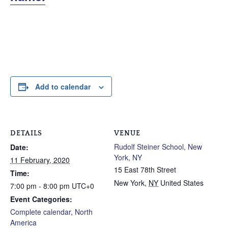
Add to calendar
DETAILS
VENUE
Rudolf Steiner School, New
Date:
York, NY
11 February, 2020
15 East 78th Street
Time:
New York
,
NY
United States
7:00 pm - 8:00 pm
UTC+0
Event Categories:
Complete calendar
,
North
America