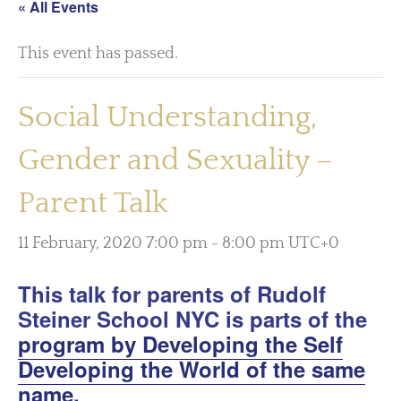
« All Events
This event has passed.
Social Understanding,
Gender and Sexuality –
Parent Talk
11 February, 2020 7:00 pm
-
8:00 pm
UTC+0
This talk for parents of Rudolf
Steiner School NYC is parts of the
program by Developing the Self
Developing the World of the same
name.