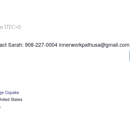
pm
UTC+0
tact Sarah: 908-227-0004 innerworkpathusa@gmail.com
age Copake
nited States
p