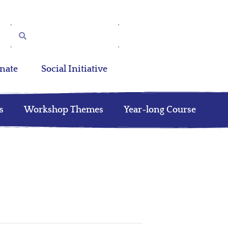
nate
Social Initiative
s
Workshop Themes
Year-long Course