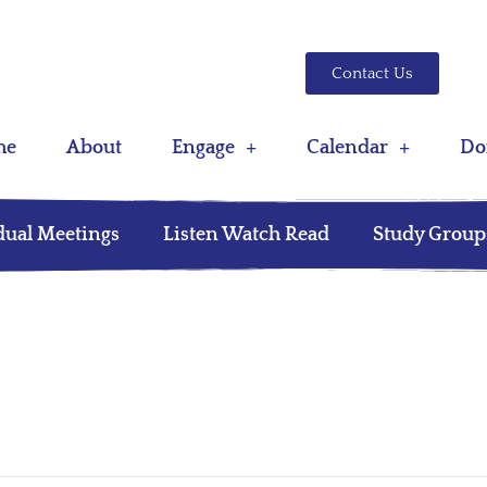
Contact Us
me
About
Engage
Calendar
Do
dual Meetings
Listen Watch Read
Study Group