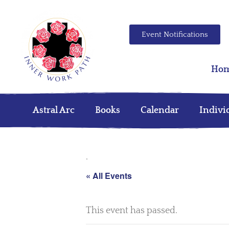
Event Notifications
Ho
Astral Arc
Books
Calendar
Indivi
.
« All Events
This event has passed.