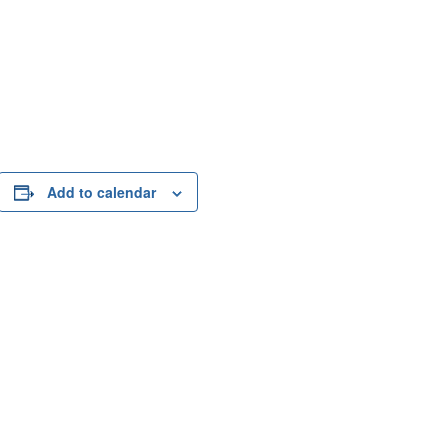
Add to calendar