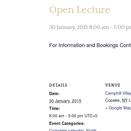
Open Lecture
30 January, 2015 8:00 am
-
5:00 
For Information and Bookings Con
DETAILS
VENUE
Camphill Vill
Date:
Copake
,
NY
U
30 January, 2015
+ Google Ma
Time:
8:00 am - 5:00 pm
UTC+0
Event Categories:
Complete calendar
,
North