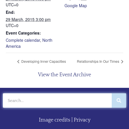
UTC+0
Google Map
End:
29 March, 2015 3:00 pm
UTC+0
Event Categories:
Complete calendar
,
North
America
Developing Inner Capacities
Relationships In Our Times
View the Event Archive
Image credits
|
Privacy