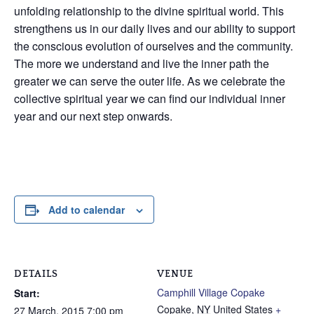
unfolding relationship to the divine spiritual world. This
strengthens us in our daily lives and our ability to support
the conscious evolution of ourselves and the community.
The more we understand and live the inner path the
greater we can serve the outer life. As we celebrate the
collective spiritual year we can find our individual inner
year and our next step onwards.
Add to calendar
DETAILS
VENUE
Camphill Village Copake
Start:
Copake
,
NY
United States
+
27 March, 2015 7:00 pm