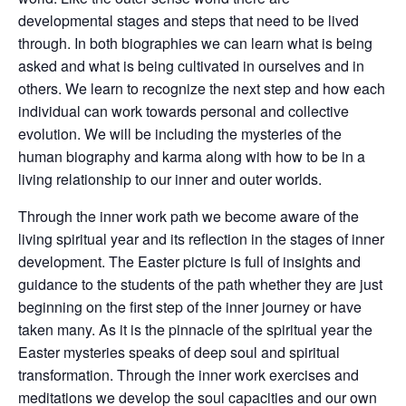
developmental stages and steps that need to be lived
through. In both biographies we can learn what is being
asked and what is being cultivated in ourselves and in
others. We learn to recognize the next step and how each
individual can work towards personal and collective
evolution. We will be including the mysteries of the
human biography and karma along with how to be in a
living relationship to our inner and outer worlds.
Through the inner work path we become aware of the
living spiritual year and its reflection in the stages of inner
development. The Easter picture is full of insights and
guidance to the students of the path whether they are just
beginning on the first step of the inner journey or have
taken many. As it is the pinnacle of the spiritual year the
Easter mysteries speaks of deep soul and spiritual
transformation. Through the inner work exercises and
meditations we develop the soul capacities and our own