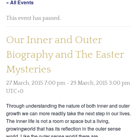
« All Events
This event has passed.
Our Inner and Outer
Biography and The Easter
Mysteries
27 March, 2015 7:00 pm
-
29 March, 2015 3:00 pm
UTC+0
Through understanding the nature of both inner and outer
growth we can more readily take the next step in our lives.
The inner life is not a room or space but a living,
growingworld that has its reflection in the outer sense
world. Like the outer sense world there are