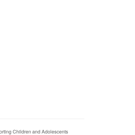
rting Children and Adolescents