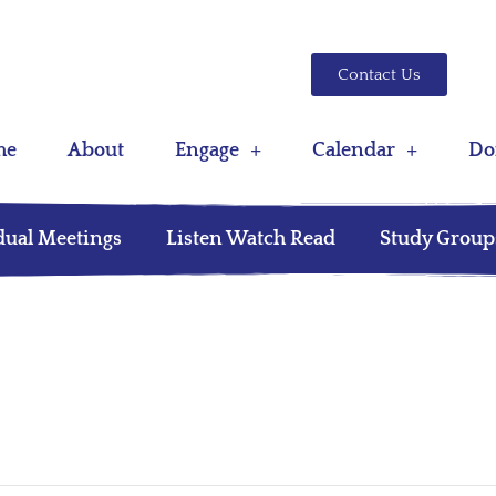
Contact Us
me
About
Engage
Calendar
Do
dual Meetings
Listen Watch Read
Study Group