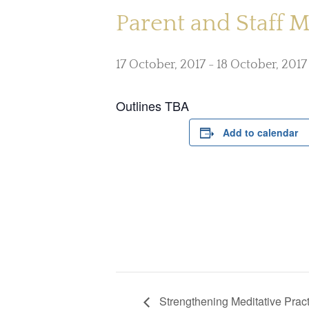
Parent and Staff 
17 October, 2017
-
18 October, 2017
Outlines TBA
Add to calendar
Strengthening Meditative Pract