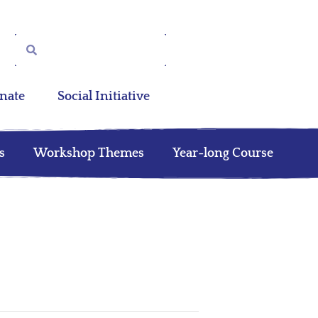
nate
Social Initiative
s
Workshop Themes
Year-long Course