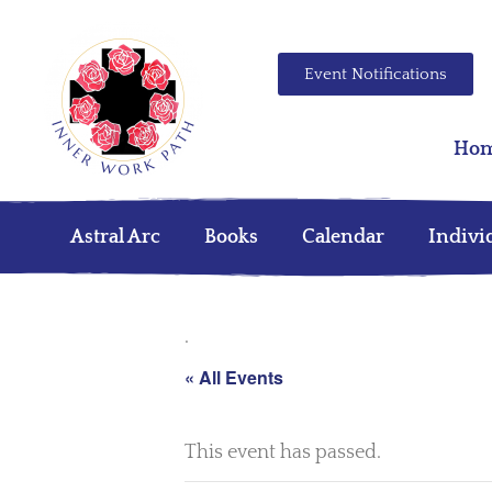
Event Notifications
Ho
Astral Arc
Books
Calendar
Indivi
.
« All Events
This event has passed.