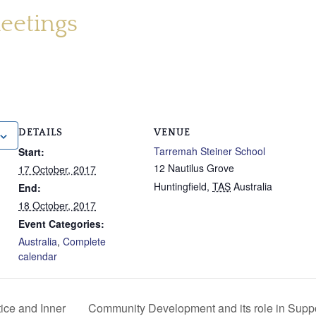
Meetings
DETAILS
VENUE
Tarremah Steiner School
Start:
12 Nautilus Grove
17 October, 2017
Huntingfield
,
TAS
Australia
End:
18 October, 2017
Event Categories:
Australia
,
Complete
calendar
ice and Inner
Community Development and its role in Suppo