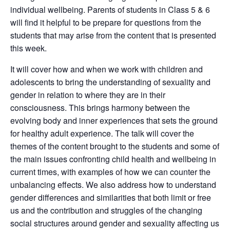
individual wellbeing. Parents of students in Class 5 & 6
will find it helpful to be prepare for questions from the
students that may arise from the content that is presented
this week.
It will cover how and when we work with children and
adolescents to bring the understanding of sexuality and
gender in relation to where they are in their
consciousness. This brings harmony between the
evolving body and inner experiences that sets the ground
for healthy adult experience. The talk will cover the
themes of the content brought to the students and some of
the main issues confronting child health and wellbeing in
current times, with examples of how we can counter the
unbalancing effects. We also address how to understand
gender differences and similarities that both limit or free
us and the contribution and struggles of the changing
social structures around gender and sexuality affecting us