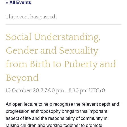
« All Events
This event has passed.
Social Understanding,
Gender and Sexuality
from Birth to Puberty and
Beyond
10 October, 2017 7:00 pm
-
8:30 pm
UTC+0
An open lecture to help recognise the relevant depth and
progression anthroposophy brings to this important
aspect of life and the responsibility of community in
raising children and working together to promote