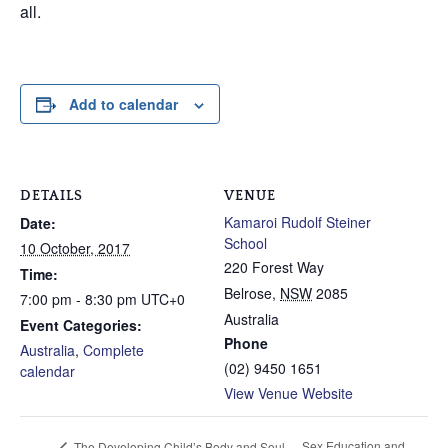
all.
Add to calendar
DETAILS
VENUE
Kamaroi Rudolf Steiner
Date:
School
10 October, 2017
220 Forest Way
Time:
Belrose
,
NSW
2085
7:00 pm - 8:30 pm
UTC+0
Australia
Event Categories:
Phone
Australia
,
Complete
(02) 9450 1651
calendar
View Venue Website
Sex Education and
The Developing Child’s Body and Soul