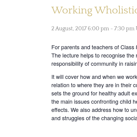
Working Wholistica
2 August, 2017 6:00 pm
-
7:30 pm
For parents and teachers of Class 8
The lecture helps to recognise the 
responsibility of community in rais
It will cover how and when we work
relation to where they are in thei
sets the ground for healthy adult e
the main issues confronting child 
effects. We also address how to und
and struggles of the changing socia