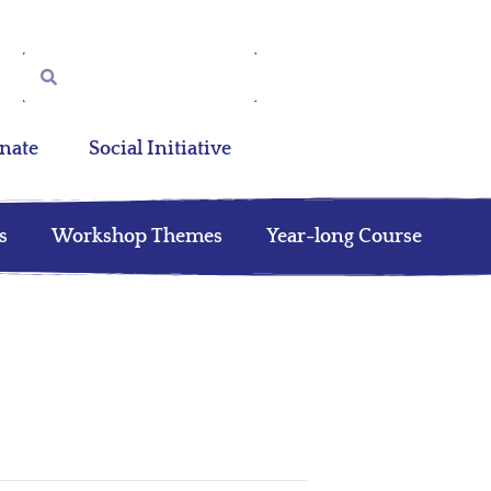
nate
Social Initiative
s
Workshop Themes
Year-long Course