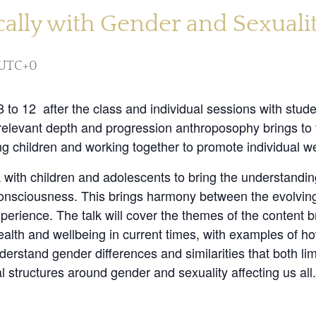
lly with Gender and Sexuality
UTC+0
 to 12 after the class and individual sessions with stude
relevant depth and progression anthroposophy brings to t
ing children and working together to promote individual we
 with children and adolescents to bring the understandin
r consciousness. This brings harmony between the evolvin
xperience. The talk will cover the themes of the content 
health and wellbeing in current times, with examples of 
erstand gender differences and similarities that both limi
l structures around gender and sexuality affecting us all.