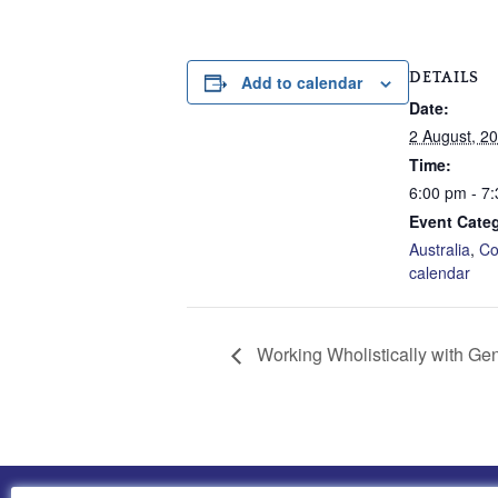
DETAILS
Add to calendar
Date:
2 August, 2
Time:
6:00 pm - 7
Event Categ
Australia
,
Co
calendar
Working Wholistically with Gen