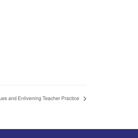
ues and Enlivening Teacher Practice