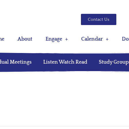
Contact Us
me
About
Engage
Calendar
Do
dual Meetings
Listen Watch Read
Study Group