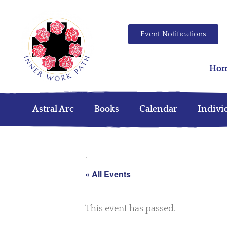
Event Notifications
Ho
Astral Arc
Books
Calendar
Indivi
.
« All Events
This event has passed.