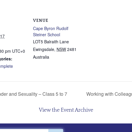
VENUE
Cape Byron Rudolf
Steiner School
017
LOT5 Balraith Lane
Ewingsdale
,
NSW
2481
:30 pm
UTC+0
Australia
ories:
mplete
der and Sexuality – Class 5 to 7
Working with Colleag
View the Event Archive