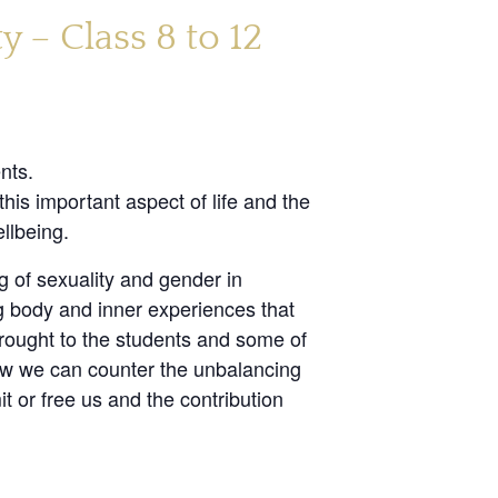
 – Class 8 to 12
nts.
his important aspect of life and the
llbeing.
g of sexuality and gender in
g body and inner experiences that
brought to the students and some of
how we can counter the unbalancing
t or free us and the contribution