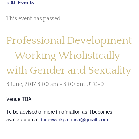
« All Events
This event has passed.
Professional Development
– Working Wholistically
with Gender and Sexuality
8 June, 2017 8:00 am
-
5:00 pm
UTC+0
Venue TBA
To be advised of more information as it becomes
available email
innerworkpathusa@gmail.com