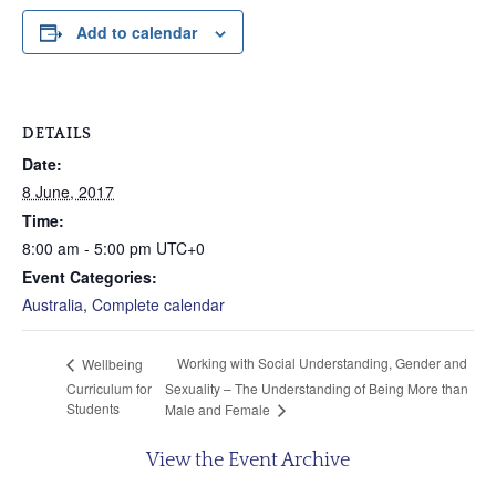
Add to calendar
DETAILS
Date:
8 June, 2017
Time:
8:00 am - 5:00 pm
UTC+0
Event Categories:
Australia
,
Complete calendar
Working with Social Understanding, Gender and
Wellbeing
Curriculum for
Sexuality – The Understanding of Being More than
Students
Male and Female
View the Event Archive