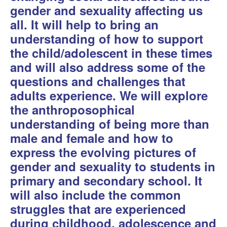
gender and sexuality affecting us
all. It will help to bring an
understanding of how to support
the child/adolescent in these times
and will also address some of the
questions and challenges that
adults experience. We will explore
the anthroposophical
understanding of being more than
male and female and how to
express the evolving pictures of
gender and sexuality to students in
primary and secondary school. It
will also include the common
struggles that are experienced
during childhood, adolescence and