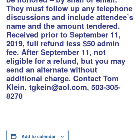
They must follow up any telephone
discussions and include attendee’s
name and the amount tendered.
Received prior to September 11,
2019,
full refund less $50 admin
fee.
After September 11,
not
eligible for a refund, but you may
send an alternate without
additional charge.
Contact Tom
Klein, tgkein@aol.com, 503-305-
8270
Add to calendar