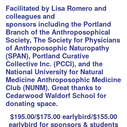
Facilitated by Lisa Romero and
colleagues and
sponsors including
the Portland
Branch of the Anthroposophical
Society, The Society for Physicians
of Anthroposophic Naturopathy
(SPAN), Portland Curative
Collective Inc. (PCCI), and the
National University for Natural
Medicine Anthroposophic Medicine
Club (NUNM). Great thanks to
Cedarwood Waldorf School for
donating space.
$195.00/$175.00 earlybird/$155.00
earlybird for sponsors & students