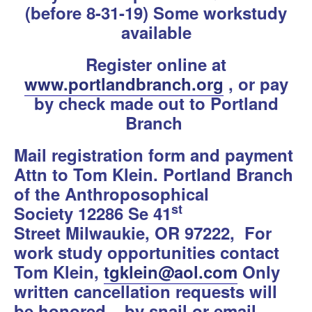
(before 8-31-19) Some workstudy
available
Register online at
www.portlandbranch.org
, or pay
by check made out to Portland
Branch
Mail registration form and payment
Attn to Tom Klein. Portland Branch
of the Anthroposophical
st
Society
12286 Se 41
Street Milwaukie, OR 97222,
For
work study opportunities contact
Tom Klein,
tgklein@aol.com
Only
written cancellation requests will
be honored – by snail or email.