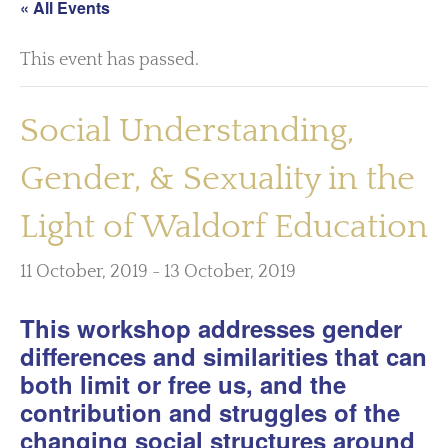
« All Events
This event has passed.
Social Understanding,
Gender, & Sexuality in the
Light of Waldorf Education
11 October, 2019
-
13 October, 2019
This workshop addresses gender
differences and similarities that can
both limit or free us, and the
contribution and struggles of the
changing social structures around