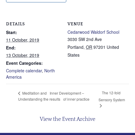
DETAILS
VENUE
Cedarwood Waldorf School
Start:
3030 SW 2nd Ave
11 October, 2019
Portland
,
OR
97201
United
End:
States
13 October, 2019
Event Categories:
Complete calendar
,
North
America
The 12-fold
Meditation and Inner Development –
Understanding the results of inner practice
Sensory System
View the Event Archive