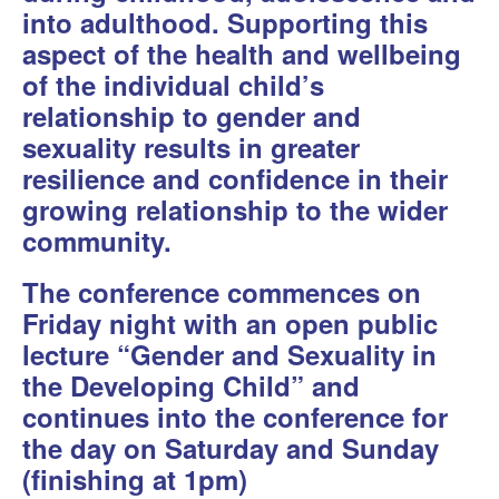
into adulthood. Supporting this
aspect of the health and wellbeing
of the individual child’s
relationship to gender and
sexuality results in greater
resilience and confidence in their
growing relationship to the wider
community.
The conference commences on
Friday night with an open public
lecture “Gender and Sexuality in
the Developing Child” and
continues into the conference for
the day on Saturday and Sunday
(finishing at 1pm)