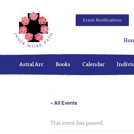
Event Notifications
Ho
Astral Arc
Books
Calendar
Indivi
.
« All Events
This event has passed.