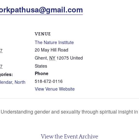
orkpathusa@gmail.com
VENUE
The Nature Institute
20 May Hill Road
17
Ghent
,
NY
12075
United
States
17
Phone
ories:
518-672-0116
lendar
,
North
View Venue Website
Understanding gender and sexuality through spiritual insight in t
View the Event Archive