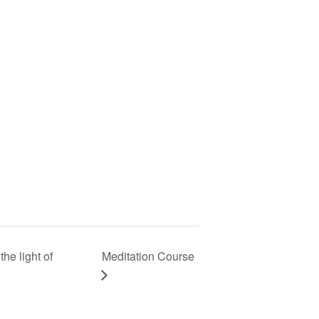
he light of
Meditation Course