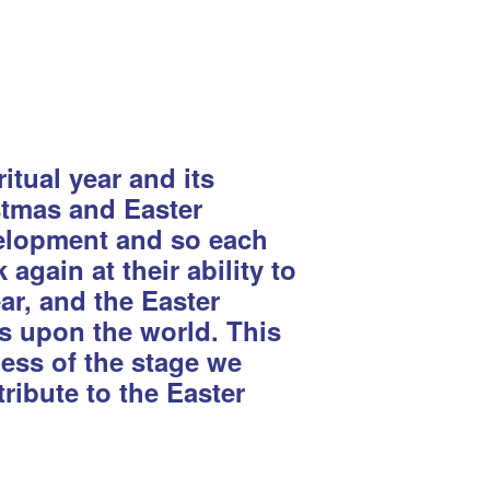
tual year and its
istmas and Easter
evelopment and so each
again at their ability to
ear, and the Easter
ts upon the world. This
less of the stage we
ribute to the Easter