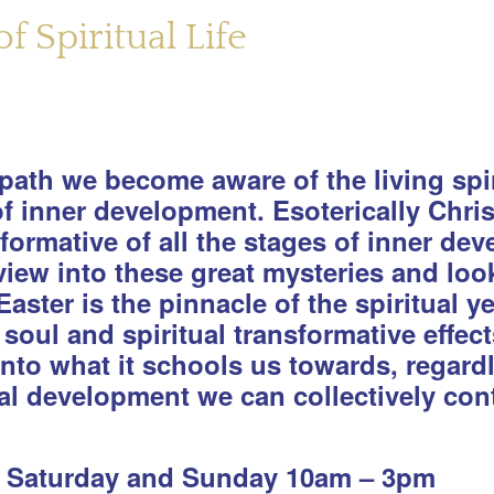
f Spiritual Life
ath we become aware of the living spiri
 of inner development. Esoterically Chr
formative of all the stages of inner d
iew into these great mysteries and look 
Easter is the pinnacle of the spiritual y
soul and spiritual transformative effec
into what it schools us towards, regard
al development we can collectively cont
; Saturday and Sunday 10am – 3pm