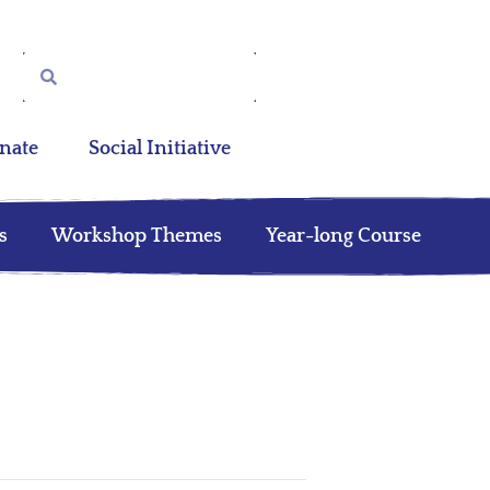
nate
Social Initiative
s
Workshop Themes
Year-long Course