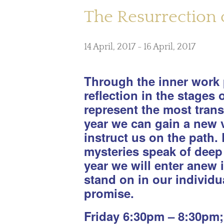
The Resurrection o
14 April, 2017
-
16 April, 2017
Through the inner work p
reflection in the stages
represent the most trans
year we can gain a new v
instruct us on the path. 
mysteries speak of deep 
year we will enter anew 
stand on in our individu
promise.
Friday 6:30pm – 8:30pm