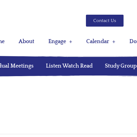
Contact Us
me
About
Engage
Calendar
Do
dual Meetings
Listen Watch Read
Study Group