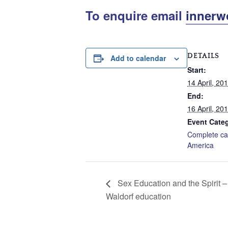
To enquire email
innerw
DETAILS
Add to calendar
Start:
14 April, 20
End:
16 April, 20
Event Categ
Complete ca
America
Sex Education and the Spirit – 
Waldorf education