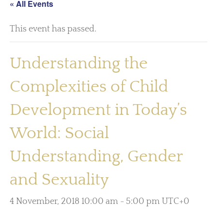
« All Events
This event has passed.
Understanding the
Complexities of Child
Development in Today’s
World: Social
Understanding, Gender
and Sexuality
4 November, 2018 10:00 am
-
5:00 pm
UTC+0