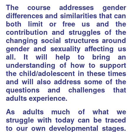
The course addresses gender
differences and similarities that can
both limit or free us and the
contribution and struggles of the
changing social structures around
gender and sexuality affecting us
all. It will help to bring an
understanding of how to support
the child/adolescent in these times
and will also address some of the
questions and challenges that
adults experience.
As adults much of what we
struggle with today can be traced
to our own developmental stages.