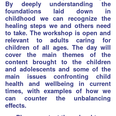
By deeply understanding the
foundations laid down in
childhood we can recognize the
healing steps we and others need
to take. The workshop is open and
relevant to adults caring for
children of all ages. The day will
cover the main themes of the
content brought to the children
and adolescents and some of the
main issues confronting child
health and wellbeing in current
times, with examples of how we
can counter the unbalancing
effects.