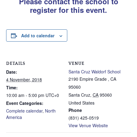
Please contact the school to
register for this event.
Add to calendar
DETAILS
VENUE
Santa Cruz Waldorf School
Date:
2190 Empire Grade , CA
4 November, 2018
95060
Time:
Santa Cruz
,
CA
95060
10:00 am - 5:00 pm
UTC+0
United States
Event Categories:
Phone
Complete calendar
,
North
America
(831) 425-0519
View Venue Website