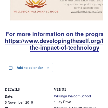
For more information on the program 
https://www.developingtheself.org/he
the-impact-of-technology
Add to calendar
DETAILS
VENUE
Willunga Waldorf School
Date:
1 Jay Drive
5 November, 2019