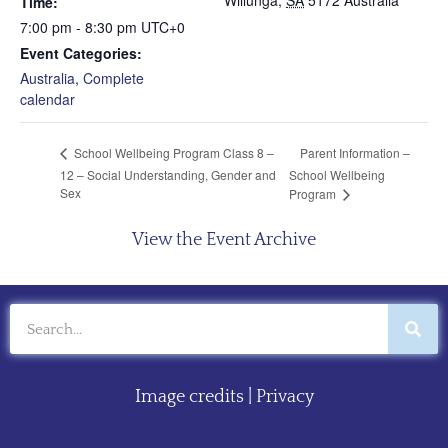
Willunga
,
SA
5172
Australia
Time:
7:00 pm - 8:30 pm
UTC+0
Event Categories:
Australia
,
Complete
calendar
Parent Information –
School Wellbeing Program Class 8 –
12 – Social Understanding, Gender and
School Wellbeing
Sex
Program
View the Event Archive
Image credits
|
Privacy