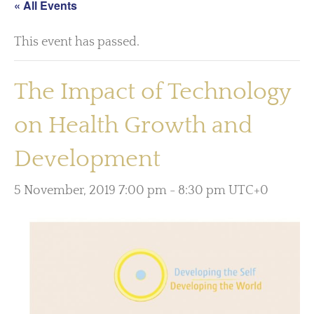
« All Events
This event has passed.
The Impact of Technology
on Health Growth and
Development
5 November, 2019 7:00 pm
-
8:30 pm
UTC+0