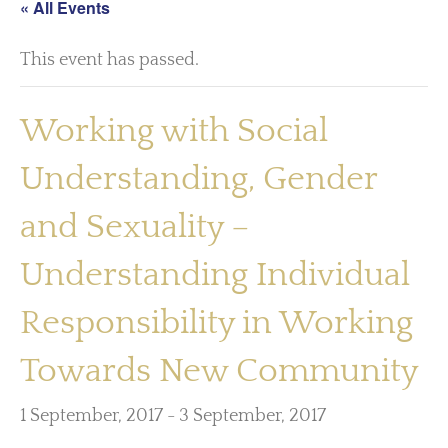
« All Events
This event has passed.
Working with Social
Understanding, Gender
and Sexuality –
Understanding Individual
Responsibility in Working
Towards New Community
1 September, 2017
-
3 September, 2017