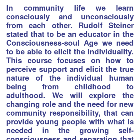
In community life we learn
consciously and unconsciously
from each other. Rudolf Steiner
stated that to be an educator in the
Consciousness-soul Age we need
to be able to elicit the individuality.
This course focuses on how to
perceive support and elicit the true
nature of the individual human
being from childhood to
adulthood. We will explore the
changing role and the need for new
community responsibility, that can
provide young people with what is
needed in the growing self-
consciousness and separation that