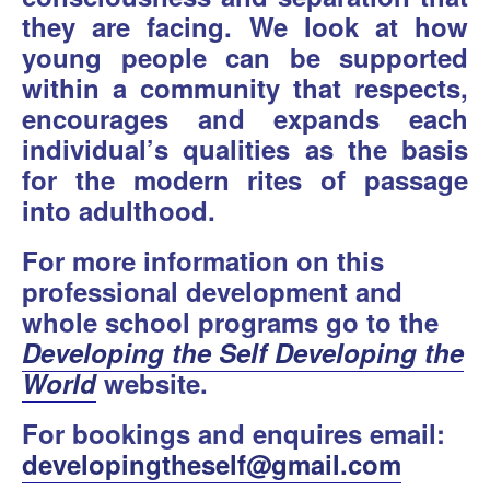
they are facing. We look at how
young people can be supported
within a community that respects,
encourages and expands each
individual’s qualities as the basis
for the modern rites of passage
into adulthood.
For more information on this
professional development and
whole school programs go to the
Developing the Self Developing the
World
website.
For bookings and enquires email:
developingtheself@gmail.com