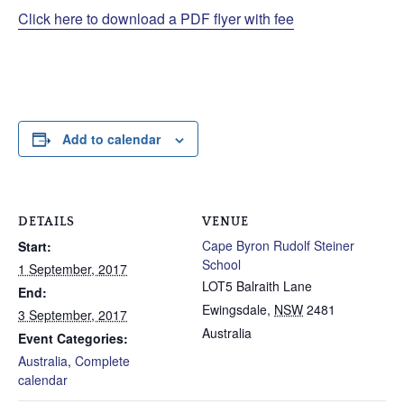
Click here to download a PDF flyer with fee
Add to calendar
DETAILS
VENUE
Cape Byron Rudolf Steiner
Start:
School
1 September, 2017
LOT5 Balraith Lane
End:
Ewingsdale
,
NSW
2481
3 September, 2017
Australia
Event Categories:
Australia
,
Complete
calendar