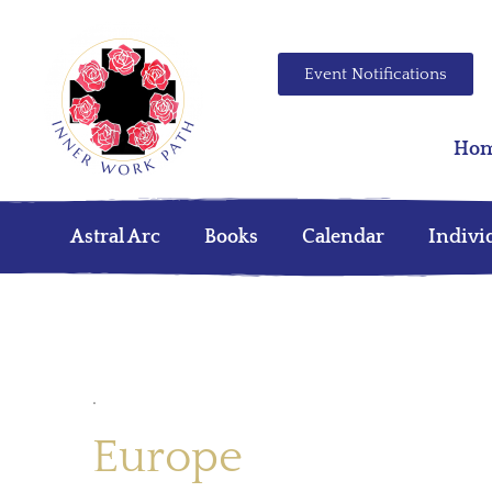
Event Notifications
Ho
Astral Arc
Books
Calendar
Indivi
.
Europe