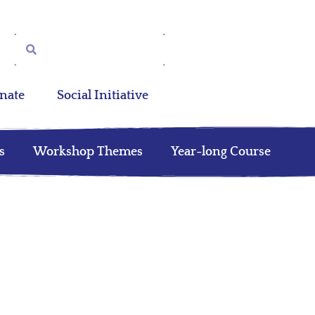
nate
Social Initiative
s
Workshop Themes
Year-long Course