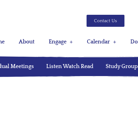
Contact Us
me
About
Engage
Calendar
Do
dual Meetings
Listen Watch Read
Study Group