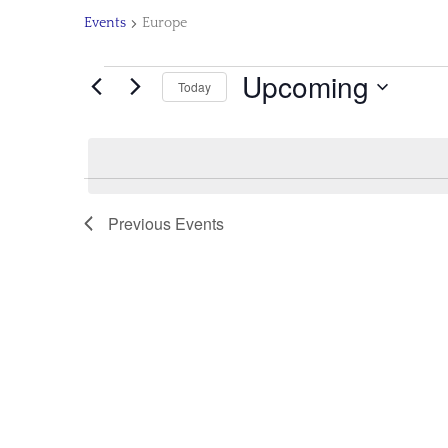
Events
Europe
Upcoming
Today
Select
date.
Previous
Events