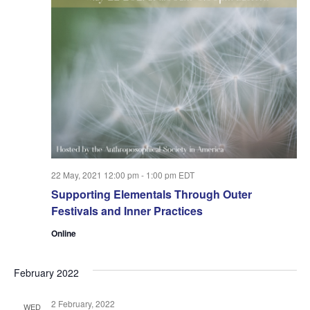
22 May, 2021 12:00 pm
-
1:00 pm
EDT
Supporting Elementals Through Outer
Festivals and Inner Practices
Online
February 2022
2 February, 2022
WED