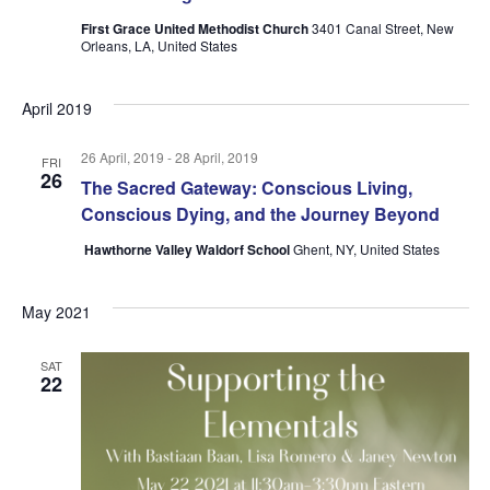
First Grace United Methodist Church
3401 Canal Street, New
Orleans, LA, United States
April 2019
26 April, 2019
-
28 April, 2019
FRI
26
The Sacred Gateway: Conscious Living,
Conscious Dying, and the Journey Beyond
Hawthorne Valley Waldorf School
Ghent, NY, United States
May 2021
SAT
22