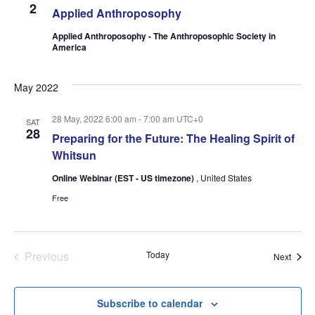
2
Applied Anthroposophy
Applied Anthroposophy - The Anthroposophic Society in
America
May 2022
28 May, 2022 6:00 am
-
7:00 am
UTC+0
SAT
28
Preparing for the Future: The Healing Spirit of
Whitsun
Online Webinar (EST - US timezone)
, United States
Free
Events
Previous
Today
Event
Next
Subscribe to calendar