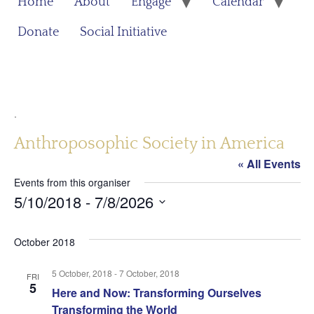
Home
About
Engage
Calendar
Donate
Social Initiative
.
Anthroposophic Society in America
« All Events
Events from this organiser
5/10/2018
 - 
7/8/2026
Select
date.
October 2018
5 October, 2018
-
7 October, 2018
FRI
5
Here and Now: Transforming Ourselves
Transforming the World