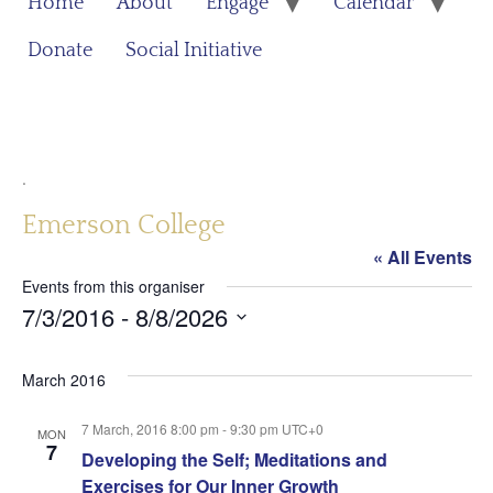
Home
About
Engage
Calendar
Donate
Social Initiative
.
Emerson College
« All Events
Events from this organiser
7/3/2016
 - 
8/8/2026
Select
date.
March 2016
7 March, 2016 8:00 pm
-
9:30 pm
UTC+0
MON
7
Developing the Self; Meditations and
Exercises for Our Inner Growth