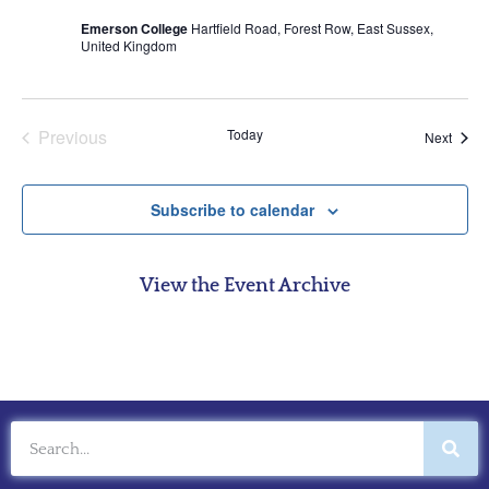
Emerson College
Hartfield Road, Forest Row, East Sussex,
United Kingdom
Events
Previous
Today
Event
Next
Subscribe to calendar
View the Event Archive