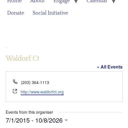
Home
About
Engage
Calendar
Donate
Social Initiative
.
Waldorf Ct
« All Events
Phone
(203) 364-1113
Website
http://www.waldorfct.org
Events from this organiser
7/1/2015
 - 
10/8/2026
Select