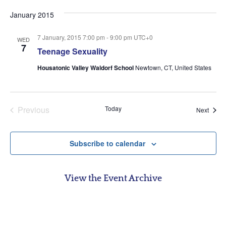
date.
January 2015
7 January, 2015 7:00 pm
-
9:00 pm
UTC+0
WED
7
Teenage Sexuality
Housatonic Valley Waldorf School
Newtown, CT, United States
Events
Previous
Today
Event
Next
Subscribe to calendar
View the Event Archive