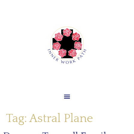
Tag:
Astral Plane