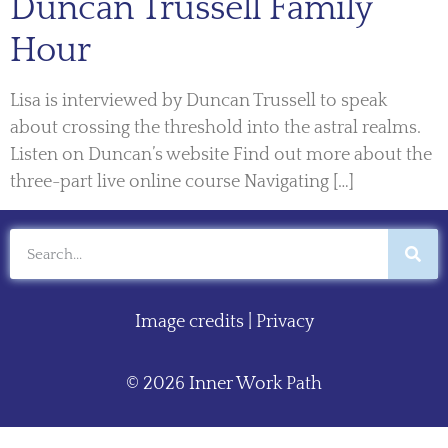
Duncan Trussell Family
Hour
Lisa is interviewed by Duncan Trussell to speak
about crossing the threshold into the astral realms.
Listen on Duncan’s website Find out more about the
three-part live online course Navigating […]
Image credits
|
Privacy
© 2026 Inner Work Path