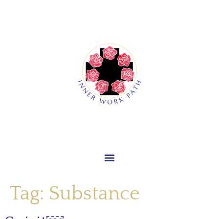
Tag:
Substance