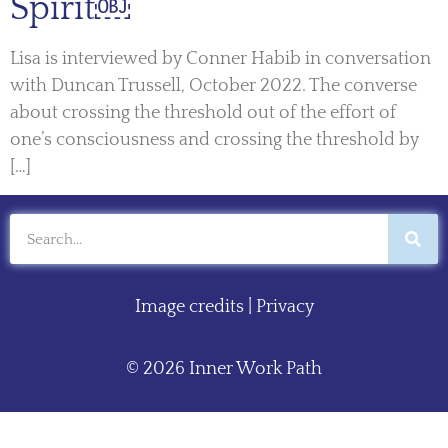
Spirit￼
Lisa is interviewed by Conner Habib in conversation
with Duncan Trussell, October 2022. The converse
about crossing the threshold out of the effort of
one’s consciousness and crossing the threshold by
[…]
Image credits
|
Privacy
© 2026 Inner Work Path