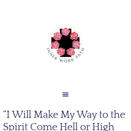
“I Will Make My Way to the
Spirit Come Hell or High