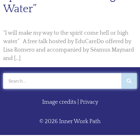
Water”
“I will make my way to the spirit come hell or high
water” A free talk hosted by EduCareDo offered by
Lisa Romero and accompanied by Séamus Maynard
and […]
Image credits
|
Privacy
© 2026 Inner Work Path