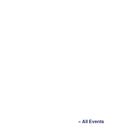
« All Events