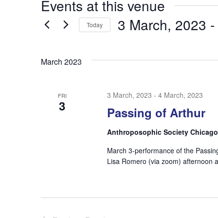
Events at this venue
3 March, 2023
 -
Today
Select
date.
March 2023
3 March, 2023
-
4 March, 2023
FRI
3
Passing of Arthur
Anthroposophic Society Chicago
March 3-performance of the Passin
Lisa Romero (via zoom) afternoon ar