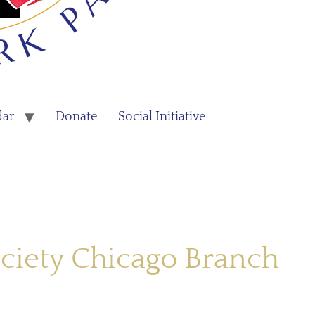
dar
Donate
Social Initiative
ciety Chicago Branch