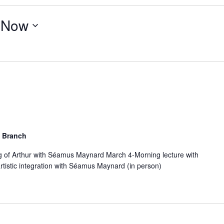
 
Now
 Branch
g of Arthur with Séamus Maynard March 4-Morning lecture with
tistic integration with Séamus Maynard (in person)