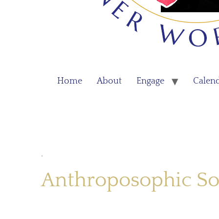
Home
About
Engage
Calen
.
Anthroposophic So