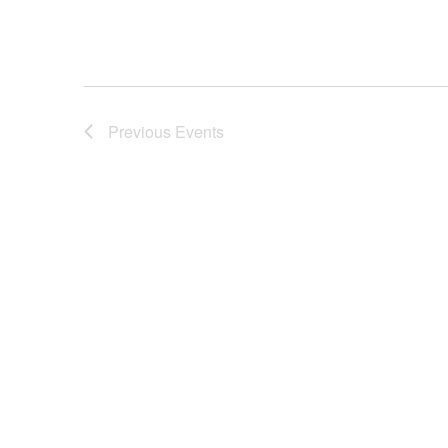
Previous
Events