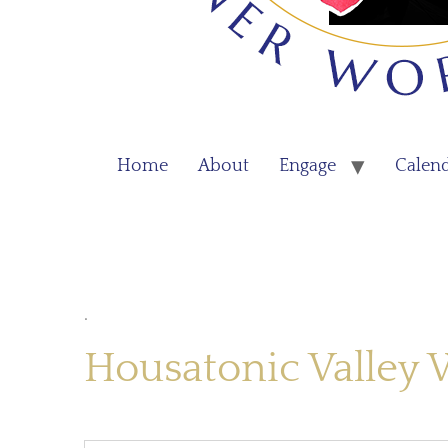
Home
About
Engage
Calen
.
Housatonic Valley 