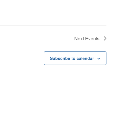
Next
Events
Subscribe to calendar