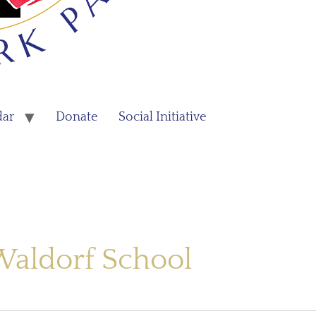
dar
Donate
Social Initiative
Waldorf School