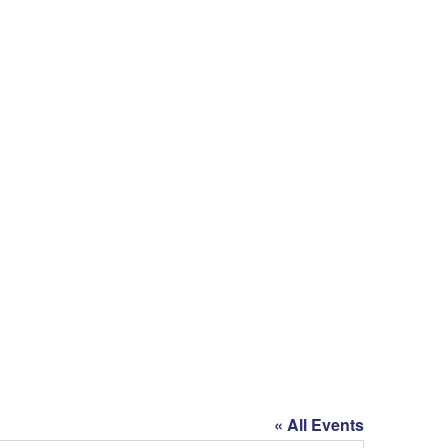
« All Events