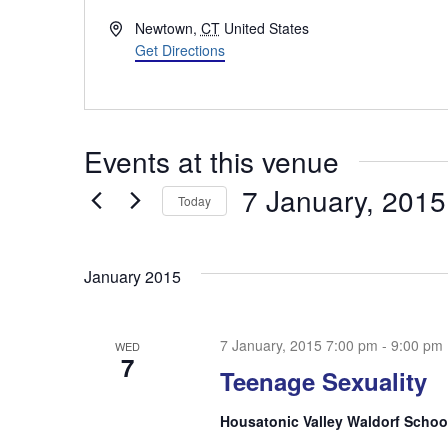
Address
Newtown
,
CT
United States
Get Directions
Events at this venue
7 January, 2015
Today
Select
date.
January 2015
7 January, 2015 7:00 pm
-
9:00 pm
WED
7
Teenage Sexuality
Housatonic Valley Waldorf Scho