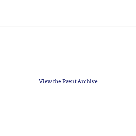
View the Event Archive