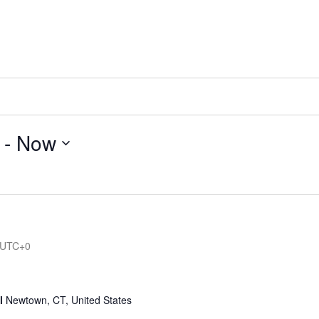
 - 
Now
UTC+0
ol
Newtown, CT, United States