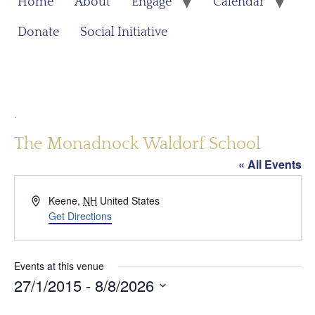
Home
About
Engage
Calendar
Donate
Social Initiative
.
The Monadnock Waldorf School
« All Events
Address
Keene
,
NH
United States
Get Directions
Events at this venue
27/1/2015
 - 
8/8/2026
Select