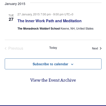
date.
January 2015
27 January, 2015 7:00 pm
-
9:00 pm
UTC+0
TUE
27
The Inner Work Path and Meditation
The Monadnock Waldorf School
Keene, NH, United States
Events
Previous
Today
Event
Next
Subscribe to calendar
View the Event Archive