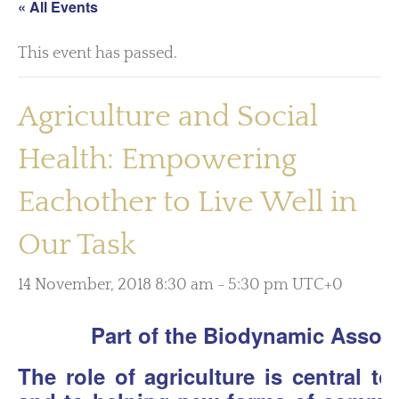
« All Events
This event has passed.
Agriculture and Social
Health: Empowering
Eachother to Live Well in
Our Task
14 November, 2018 8:30 am
-
5:30 pm
UTC+0
Part of the Biodynamic Assoc
The role of agriculture is central t