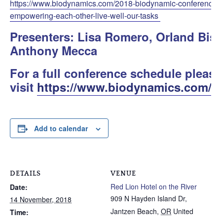
https://www.biodynamics.com/2018-biodynamic-conference/ev
empowering-each-other-live-well-our-tasks
Presenters: Lisa Romero, Orland Bi
Anthony Mecca
For a full conference schedule pleas
visit
https://www.biodynamics.com/c
Add to calendar
DETAILS
VENUE
Red Lion Hotel on the River
Date:
909 N Hayden Island Dr,
14 November, 2018
Jantzen Beach
,
OR
United
Time: