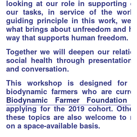
looking at our role in supporting ea
our tasks, in service of the worl
guiding principle in this work, we 
what brings about unfreedom and how
way that supports human freedom.
Together we will deepen our relatio
social health through presentations,
and conversation.
This workshop is designed for b
biodynamic farmers who are current
Biodynamic Farmer Foundation Y
applying for the 2019 cohort. Other
these topics are also welcome to re
on a space-available basis.