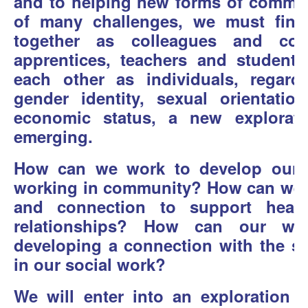
and to helping new forms of communi
of many challenges, we must fin
together as colleagues and co-
apprentices, teachers and student
each other as individuals, regard
gender identity, sexual orientation
economic status, a new explorati
emerging.
How can we work to develop our o
working in community? How can we de
and connection to support heal
relationships? How can our wor
developing a connection with the spi
in our social work?
We will enter into an exploration o