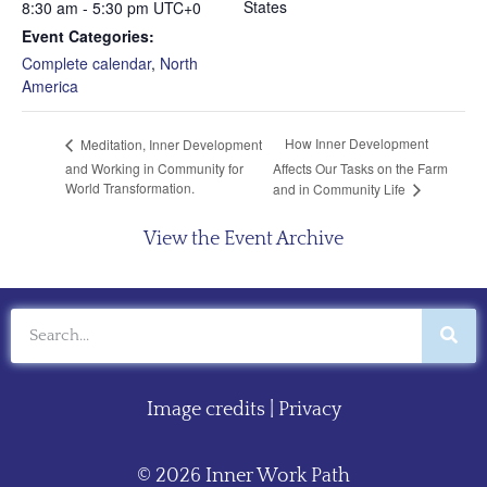
States
8:30 am - 5:30 pm
UTC+0
Event Categories:
Complete calendar
,
North
America
How Inner Development
Meditation, Inner Development
and Working in Community for
Affects Our Tasks on the Farm
World Transformation.
and in Community Life
View the Event Archive
Image credits
|
Privacy
© 2026 Inner Work Path