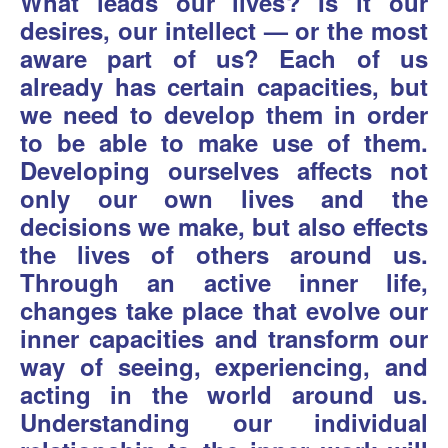
What leads our lives? Is it our
desires, our intellect — or the most
aware part of us? Each of us
already has certain capacities, but
we need to develop them in order
to be able to make use of them.
Developing ourselves affects not
only our own lives and the
decisions we make, but also effects
the lives of others around us.
Through an active inner life,
changes take place that evolve our
inner capacities and transform our
way of seeing, experiencing, and
acting in the world around us.
Understanding our individual