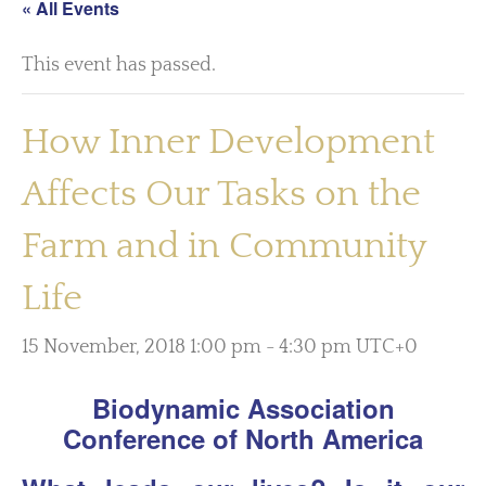
« All Events
This event has passed.
How Inner Development
Affects Our Tasks on the
Farm and in Community
Life
15 November, 2018 1:00 pm
-
4:30 pm
UTC+0
Biodynamic Association
Conference of North America