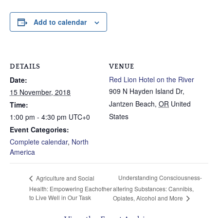
Add to calendar
DETAILS
VENUE
Red Lion Hotel on the River
Date:
909 N Hayden Island Dr,
15 November, 2018
Jantzen Beach
,
OR
United
Time:
States
1:00 pm - 4:30 pm
UTC+0
Event Categories:
Complete calendar
,
North
America
Understanding Consciousness-
Agriculture and Social
Health: Empowering Eachother
altering Substances: Cannibis,
to Live Well in Our Task
Opiates, Alcohol and More