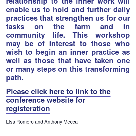
relationship to the inner work will
enable us to hold and further daily
practices that strengthen us for our
tasks on the farm and in
community life. This workshop
may be of interest to those who
wish to begin an inner practice as
well as those that have taken one
or many steps on this transforming
path.
Please click here to link to the
conference website for
registeration
Lisa Romero and Anthony Mecca