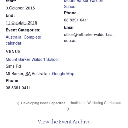
Mount Barker Waldorf
Start:
School
9 October, 2015
Phone
End:
08 8391 0411
11 October, 2015
Email
Event Categories:
office@mtbarkerwaldorf.sa.
Australia
,
Complete
edu.au
calendar
VENUE
Mount Barker Waldorf School
Sims Rd
Mt Barker
,
SA
Australia
+ Google Map
Phone
08 8391 0411
Health and Wellbeing Curriculum
Developing Inner Capacities
View the Event Archive