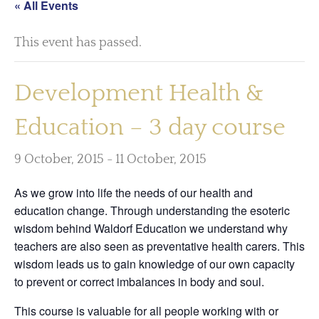
« All Events
This event has passed.
Development Health &
Education – 3 day course
9 October, 2015
-
11 October, 2015
As we grow into life the needs of our health and
education change. Through understanding the esoteric
wisdom behind Waldorf Education we understand why
teachers are also seen as preventative health carers. This
wisdom leads us to gain knowledge of our own capacity
to prevent or correct imbalances in body and soul.
This course is valuable for all people working with or