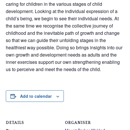
caring for children in the various stages of child
development. Looking at the individual expression of a
child’s being, we begin to see their individual needs. At
the same time we recognise the collective journey of
childhood and the inevitable path of growth and change
so that we can guide their unfolding stages in the
healthiest way possible. Doing so brings insights into our
own growth and development needs as adults and the
inner exercises support our own strengthening enabling
us to perceive and meet the needs of the child.
Add to calendar
DETAILS
ORGANISER