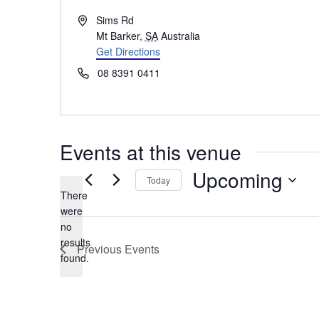
Address
Sims Rd
Mt Barker
,
SA
Australia
Get Directions
Phone
08 8391 0411
Events at this venue
Upcoming
Today
There
Select
were
date.
no
Notice
results
Previous
Events
found.