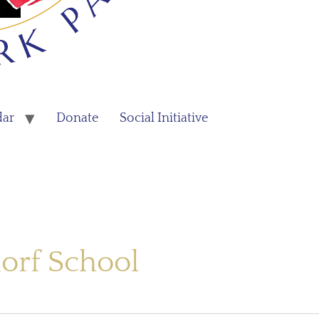
dar
Donate
Social Initiative
orf School