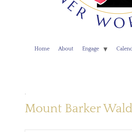
Home
About
Engage
Calen
.
Mount Barker Wald