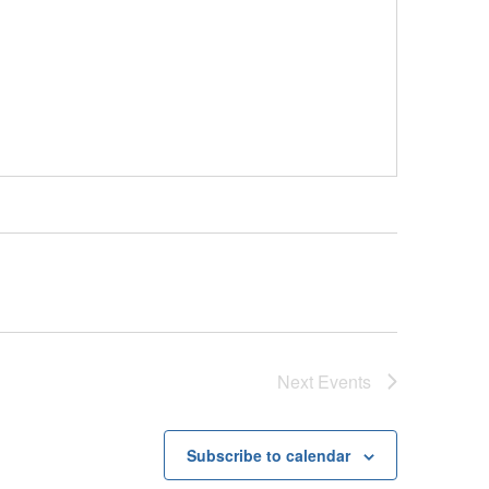
Next
Events
Subscribe to calendar