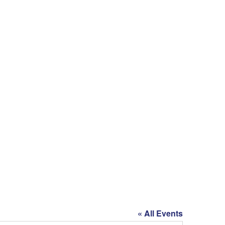
« All Events