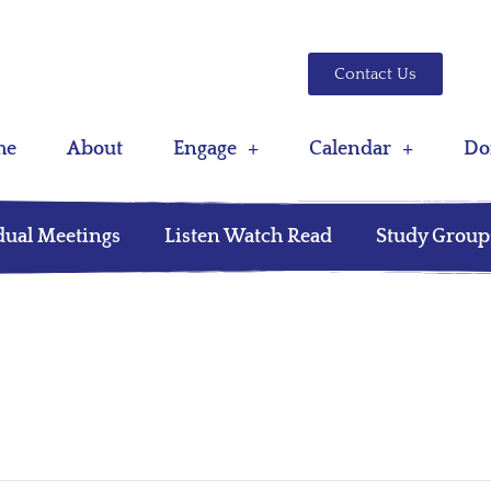
Contact Us
me
About
Engage
Calendar
Do
dual Meetings
Listen Watch Read
Study Group