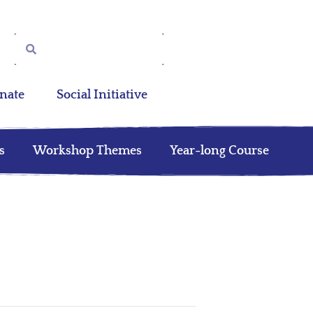
nate
Social Initiative
s
Workshop Themes
Year-long Course