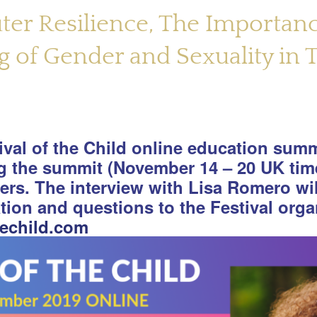
uter Resilience, The Importan
 of Gender and Sexuality in T
tival of the Child online education summi
ng the summit (November 14 – 20 UK tim
kers. The interview with Lisa Romero wi
ation and questions to the Festival orga
hechild.com