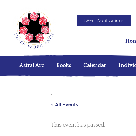
Event Notifications
Ho
Astral Arc
Books
Calendar
Indivi
.
« All Events
This event has passed.