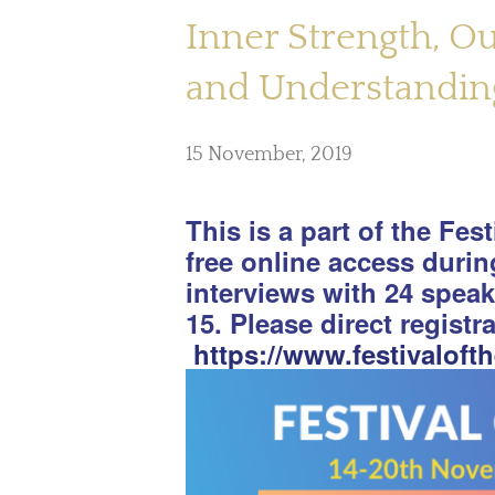
Inner Strength, O
and Understanding
15 November, 2019
This is a part of the Fes
free online access duri
interviews with 24 spea
15. Please direct registr
https://www.festivaloft