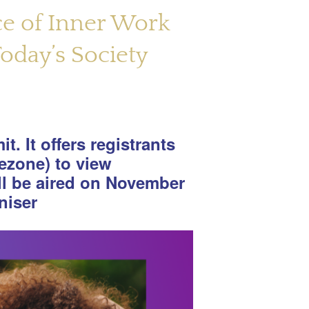
ce of Inner Work
oday’s Society
t. It offers registrants
ezone) to view
ll be aired on November
niser