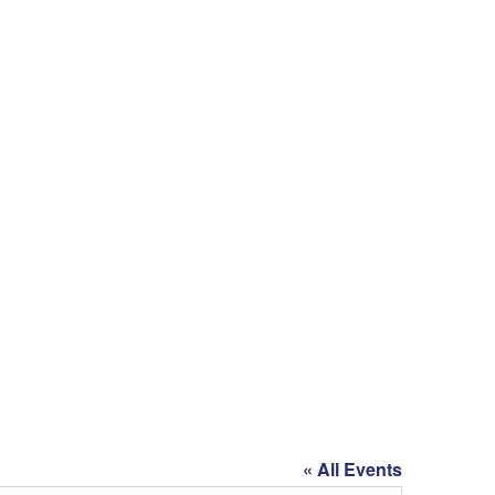
« All Events