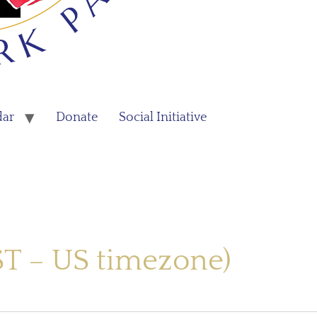
dar
Donate
Social Initiative
ST – US timezone)