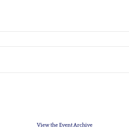
View the Event Archive