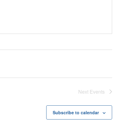
Next
Events
Subscribe to calendar