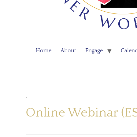
Home
About
Engage
Calen
.
Online Webinar (E