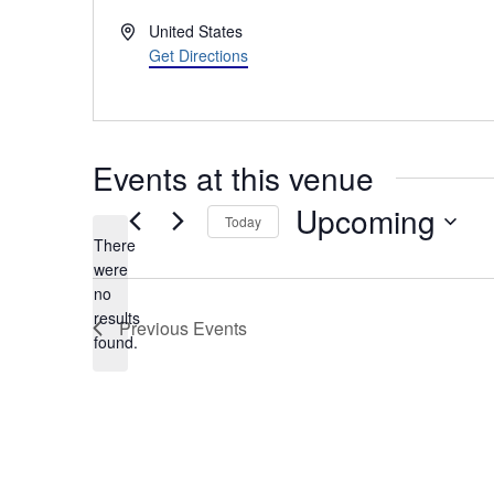
Address
United States
Get Directions
Events at this venue
Upcoming
Today
There
Select
were
date.
no
Notice
results
Previous
Events
found.