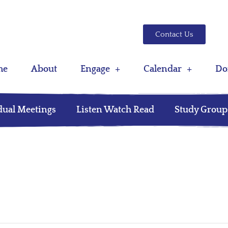
Contact Us
me
About
Engage
Calendar
Do
dual Meetings
Listen Watch Read
Study Group