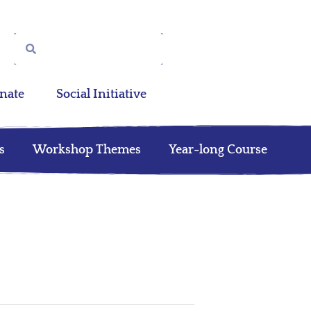
nate
Social Initiative
s
Workshop Themes
Year-long Course