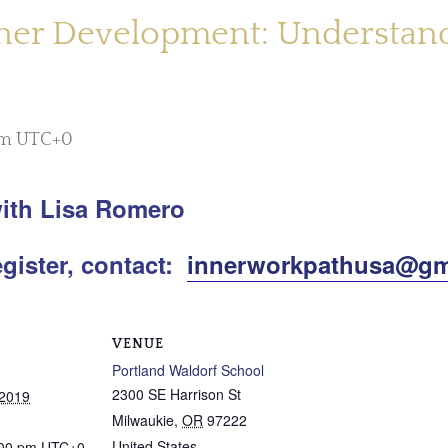
ner Development: Understandi
pm
UTC+0
ith Lisa Romero
egister, contact:
innerworkpathusa@gm
VENUE
Portland Waldorf School
2300 SE Harrison St
 2019
Milwaukie
,
OR
97222
United States
:00 pm
UTC+0