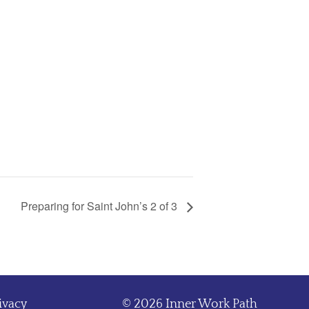
Preparing for Saint John’s 2 of 3
ivacy
© 2026 Inner Work Path