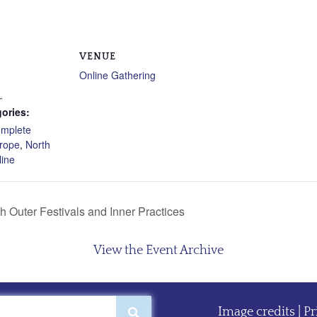
VENUE
Online Gathering
1
ories:
mplete
rope
,
North
line
 Outer Festivals and Inner Practices
View the Event Archive
Image credits
|
Pr