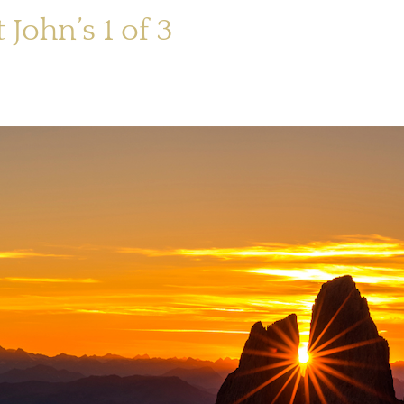
 John’s 1 of 3