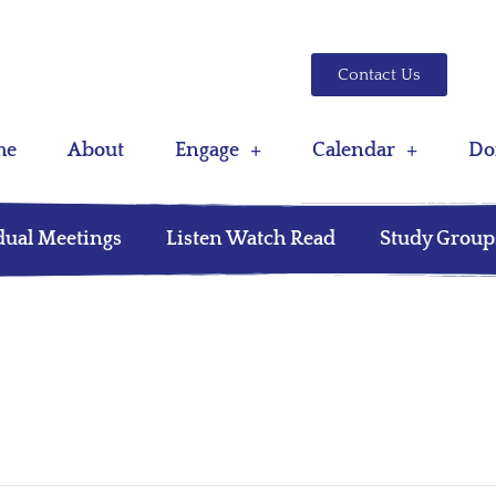
Contact Us
me
About
Engage
Calendar
Do
dual Meetings
Listen Watch Read
Study Group