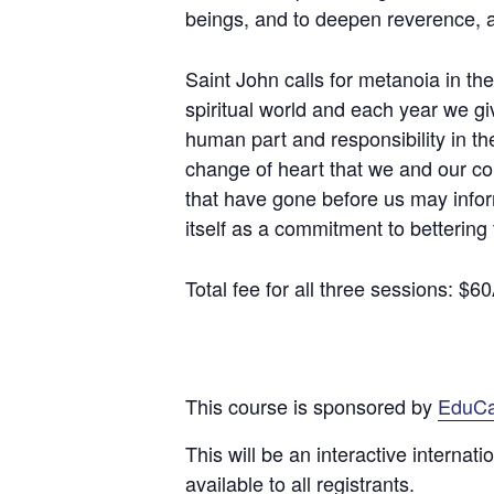
beings, and to deepen reverence, aw
Saint John calls for metanoia in t
spiritual world and each year we give
human part and responsibility in the
change of heart that we and our c
that have gone before us may infor
itself as a commitment to bettering 
Total fee for all three sessions: $
This course is sponsored by
EduC
This will be an interactive internat
available to all registrants.