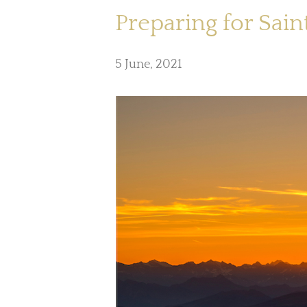
Preparing for Saint
5 June, 2021