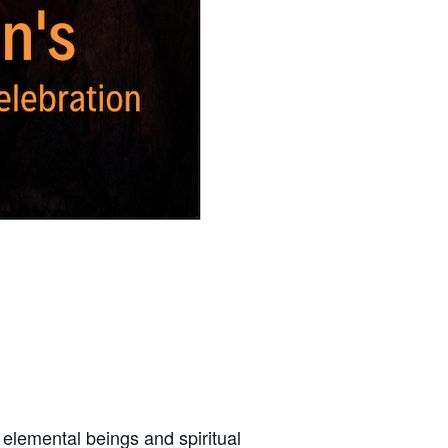
 elemental beings and spiritual