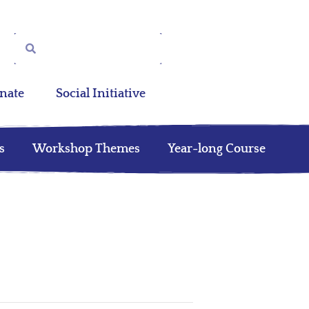
nate
Social Initiative
s
Workshop Themes
Year-long Course