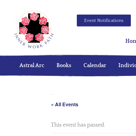
Event Notifications
Ho
Astral Arc
Books
Calendar
Indivi
.
« All Events
This event has passed.