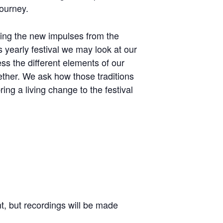
journey.
ving the new impulses from the
is yearly festival we may look at our
ess the different elements of our
ther. We ask how those traditions
ng a living change to the festival
nt, but recordings will be made