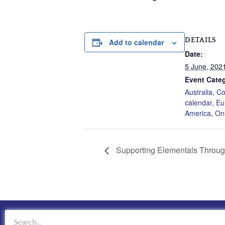
DETAILS
Add to calendar
Date:
5 June, 202
Event Categ
Australia
,
Co
calendar
,
Eu
America
,
On
Supporting Elementals Through