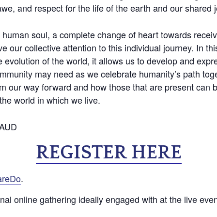
e, and respect for the life of the earth and our shared 
he human soul, a complete change of heart towards recei
 our collective attention to this individual journey. In th
 evolution of the world, it allows us to develop and expr
ommunity may need as we celebrate humanity’s path toge
m our way forward and how those that are present can bri
the world in which we live.
60AUD
REGISTER HERE
areDo
.
ional online gathering ideally engaged with at the live eve