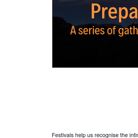
Festivals help us recognise the int