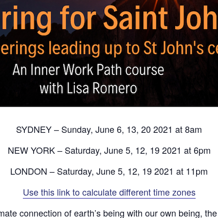
SYDNEY – Sunday, June 6, 13, 20 2021 at 8am
NEW YORK – Saturday, June 5, 12, 19 2021 at 6pm
LONDON – Saturday, June 5, 12, 19 2021 at 11pm
Use this link to calculate different time zones
imate connection of earth’s being with our own being, the