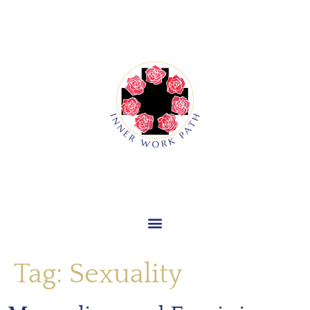
Tag:
Sexuality