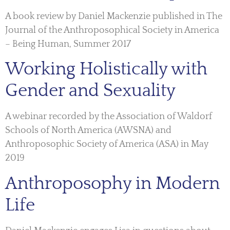
A book review by Daniel Mackenzie published in The
Journal of the Anthroposophical Society in America
– Being Human, Summer 2017
Working Holistically with
Gender and Sexuality
A webinar recorded by the Association of Waldorf
Schools of North America (AWSNA) and
Anthroposophic Society of America (ASA) in May
2019
Anthroposophy in Modern
Life