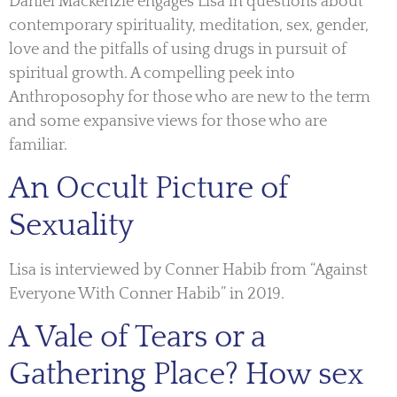
Daniel Mackenzie engages Lisa in questions about
contemporary spirituality, meditation, sex, gender,
love and the pitfalls of using drugs in pursuit of
spiritual growth. A compelling peek into
Anthroposophy for those who are new to the term
and some expansive views for those who are
familiar.
An Occult Picture of
Sexuality
Lisa is interviewed by Conner Habib from “Against
Everyone With Conner Habib” in 2019.
A Vale of Tears or a
Gathering Place? How sex