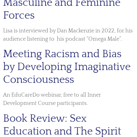
Masculine and Feminine
Forces
Lisa is interviewed by Dan Mackenzie in 2022, for his
audience listening to his podcast “Omega Male”.
Meeting Racism and Bias
by Developing Imaginative
Consciousness
An EduCareDo webinar, free to all Inner
Development Course participants.
Book Review: Sex
Education and The Spirit