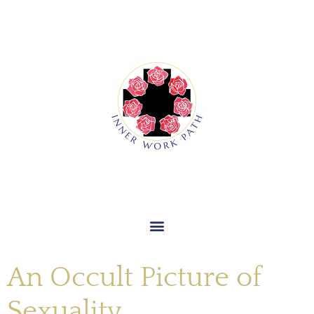
An Occult Picture of
Sexuality