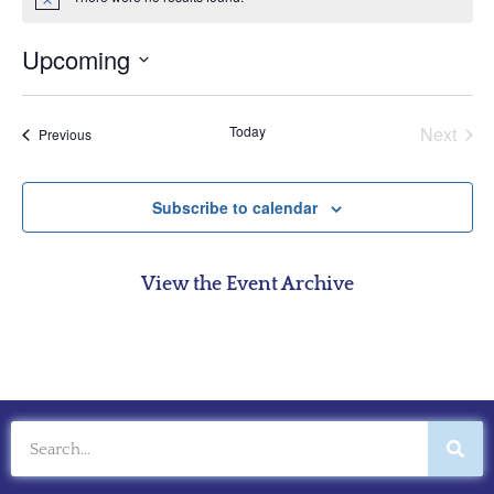
Notice
Upcoming
Select
date.
Even
Today
Next
Events
Previous
Subscribe to calendar
View the Event Archive