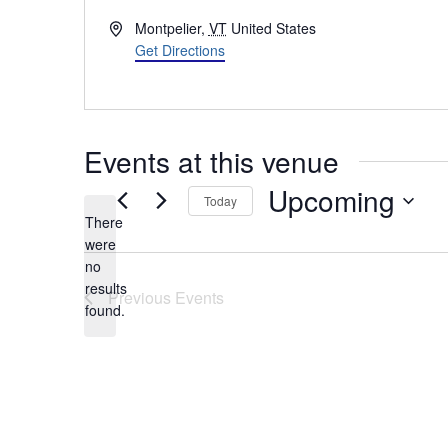
Address
Montpelier
,
VT
United States
Get Directions
Events at this venue
Upcoming
Today
There
Select
were
date.
no
Notice
results
Previous
Events
found.