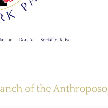
dar
Donate
Social Initiative
anch of the Anthroposo