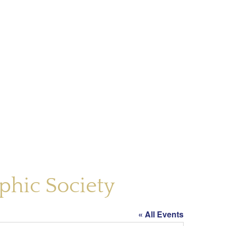
phic Society
« All Events