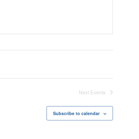
Next
Events
Subscribe to calendar