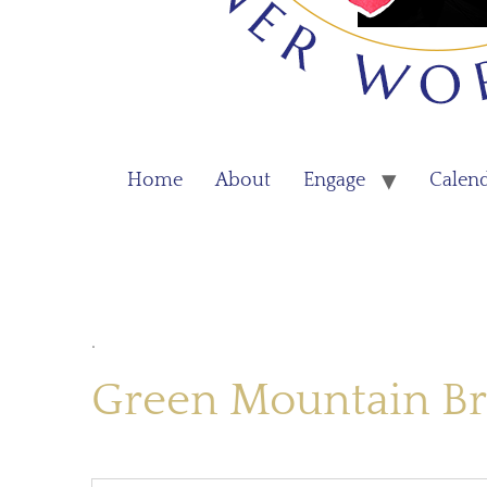
Home
About
Engage
Calen
.
Green Mountain Br