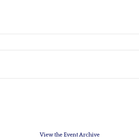
View the Event Archive