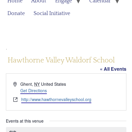
Home
About
Engage
Calendar
Donate
Social Initiative
.
Hawthorne Valley Waldorf School
« All Events
Address
Ghent
,
NY
United States
Get Directions
Website
http://www.hawthornevalleyschool.org
Events at this venue