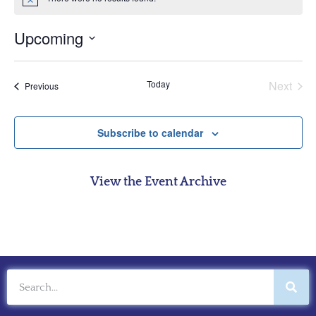
Notice
Upcoming
Select
date.
Even
Today
Next
Events
Previous
Subscribe to calendar
View the Event Archive