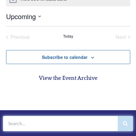
Notice
Upcoming
Select
date.
Events
Even
Previous
Today
Next
Subscribe to calendar
View the Event Archive