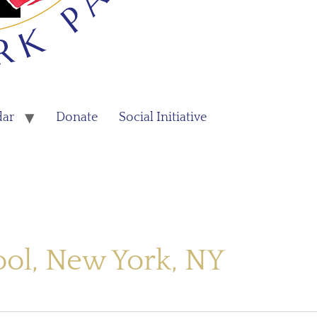
dar
Donate
Social Initiative
ool, New York, NY