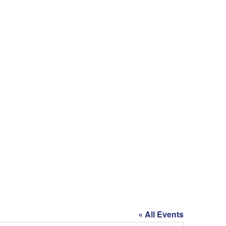
« All Events