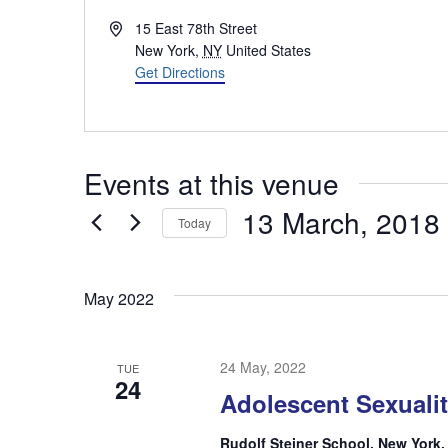
Address
15 East 78th Street
New York
,
NY
United States
Get Directions
Events at this venue
13 March, 2018
Today
Select
date.
May 2022
24 May, 2022
TUE
24
Adolescent Sexuali
Rudolf Steiner School, New York