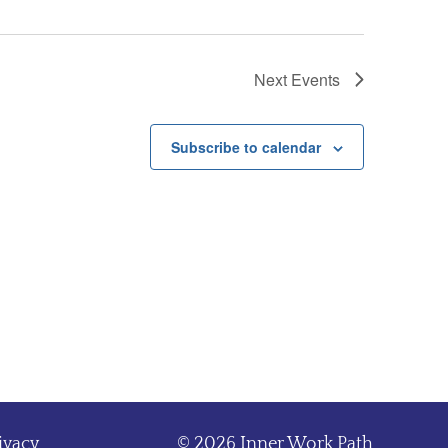
Next
Events
Subscribe to calendar
ivacy
© 2026 Inner Work Path