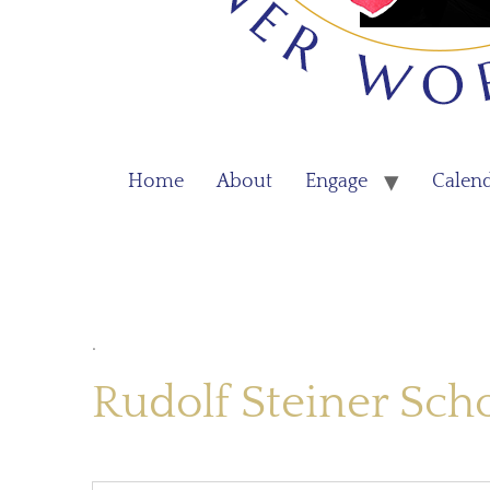
Home
About
Engage
Calen
.
Rudolf Steiner Sch