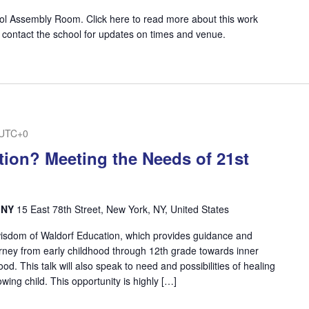
ol Assembly Room. Click here to read more about this work
 contact the school for updates on times and venue.
UTC+0
ion? Meeting the Needs of 21st
, NY
15 East 78th Street, New York, NY, United States
wisdom of Waldorf Education, which provides guidance and
ourney from early childhood through 12th grade towards inner
. This talk will also speak to need and possibilities of healing
wing child. This opportunity is highly […]