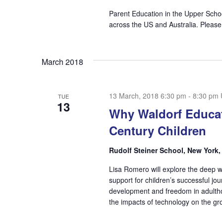
Parent Education in the Upper Scho
across the US and Australia. Please
March 2018
13 March, 2018 6:30 pm
-
8:30 pm
TUE
13
Why Waldorf Educat
Century Children
Rudolf Steiner School, New York
Lisa Romero will explore the deep 
support for children’s successful j
development and freedom in adulthood
the impacts of technology on the gro