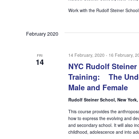
Work with the Rudolf Steiner School
February 2020
14 February, 2020
-
16 February, 2
FRI
14
NYC Rudolf Steiner
Training: The Und
Male and Female
Rudolf Steiner School, New York
This course provides the anthropos
how to express the evolving and dev
and secondary school. It will also 
childhood, adolescence and into adu