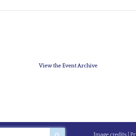
View the Event Archive
Image credits
|
Pr