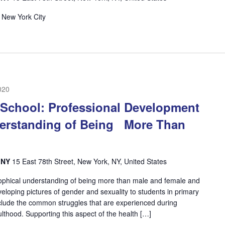
 New York City
020
 School: Professional Development
erstanding of Being More Than
, NY
15 East 78th Street, New York, NY, United States
ophical understanding of being more than male and female and
eloping pictures of gender and sexuality to students in primary
include the common struggles that are experienced during
lthood. Supporting this aspect of the health […]