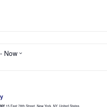
 - 
Now
ty
, NY
15 East 78th Street, New York, NY, United States