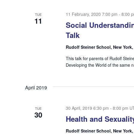
11 February, 2020 7:00 pm
-
8:00 
TUE
11
Social Understandin
Talk
Rudolf Steiner School, New York
This talk for parents of Rudolf Stei
Developing the World of the sam
April 2019
30 April, 2019 6:30 pm
-
8:00 pm
U
TUE
30
Health and Sexualit
Rudolf Steiner School, New York