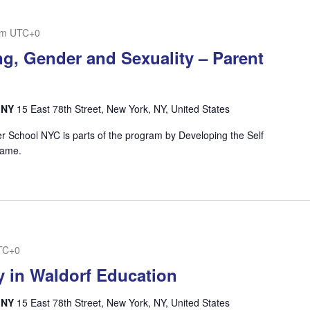
pm
UTC+0
g, Gender and Sexuality – Parent
, NY
15 East 78th Street, New York, NY, United States
ner School NYC is parts of the program by Developing the Self
e name.
TC+0
y in Waldorf Education
, NY
15 East 78th Street, New York, NY, United States