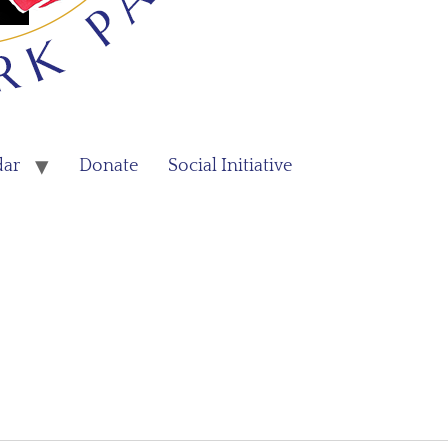
dar
Donate
Social Initiative