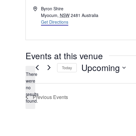
Address
Byron Shire
Myocum
,
NSW
2481
Australia
Get Directions
Events at this venue
Upcoming
Today
There
Select
were
date.
no
Notice
results
Previous
Events
found.