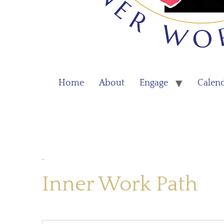
Home
About
Engage
Calen
.
Inner Work Path