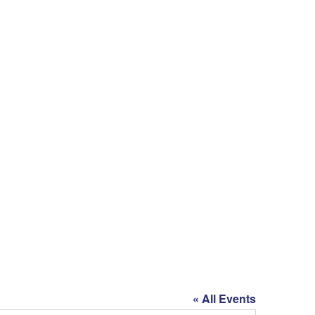
« All Events