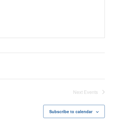
Next
Events
Subscribe to calendar